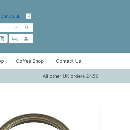
per.co.uk
Login
op
Coffee Shop
Contact Us
All other UK orders £4.50