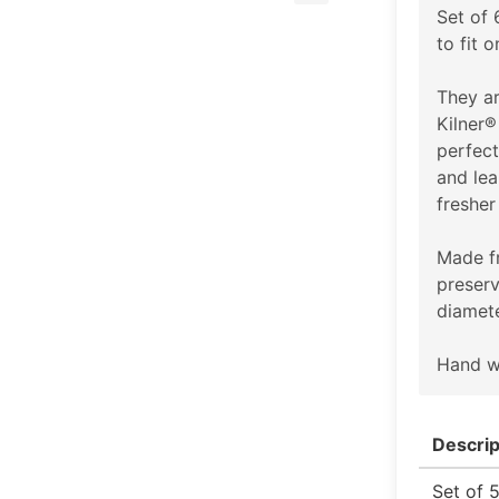
Set of
to fit 
They ar
Kilner®
perfect
and lea
fresher
Made fr
preserv
diamete
Hand w
Descrip
Set of 