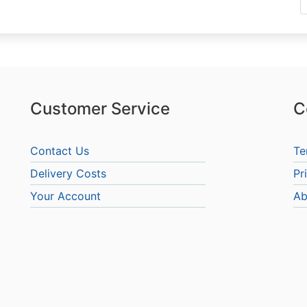
Customer Service
C
Contact Us
Te
Delivery Costs
Pr
Your Account
Ab