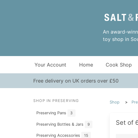
An award-winni
toy shop in So
Your Account
Home
Cook Shop
Free delivery on UK orders over £50
SHOP IN PRESERVING
Shop
Pre
Preserving Pans
3
Set of 
Preserving Bottles & Jars
9
Preserving Accessories
15