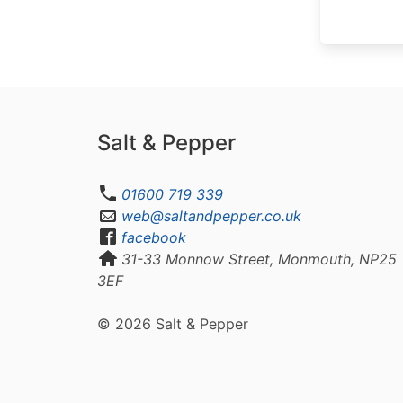
Salt & Pepper
01600 719 339
web@saltandpepper.co.uk
facebook
31-33 Monnow Street, Monmouth, NP25
3EF
© 2026 Salt & Pepper