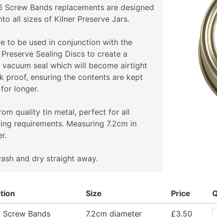
 6 Screw Bands replacements are designed
onto all sizes of Kilner Preserve Jars.
e to be used in conjunction with the
 Preserve Sealing Discs to create a
 vacuum seal which will become airtight
k proof, ensuring the contents are kept
 for longer.
om quality tin metal, perfect for all
ing requirements. Measuring 7.2cm in
r.
ash and dry straight away.
tion
Size
Price
Q
5 Screw Bands
7.2cm diameter
£3.50