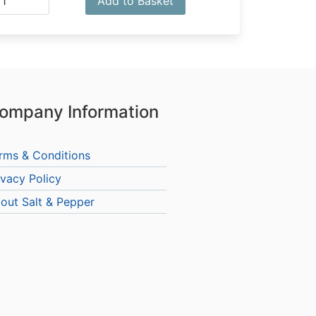
Add to Basket
ompany Information
rms & Conditions
ivacy Policy
out Salt & Pepper