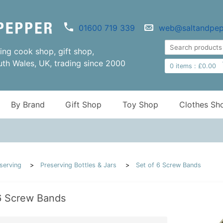
01600 719 339
web@saltandpep
ng cook shop, gift shop,
uth Wales, UK, trading since 2000
0
items :
£
0.00
By Brand
Gift Shop
Toy Shop
Clothes Sh
serving
Preserving Bottles & Jars
Set of 6 Screw Bands
6 Screw Bands