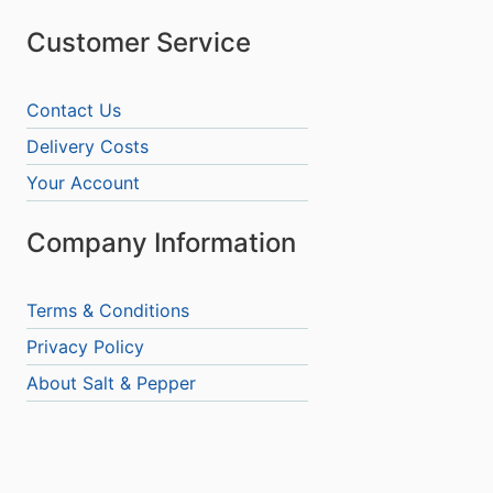
Customer Service
Contact Us
Delivery Costs
Your Account
Company Information
Terms & Conditions
Privacy Policy
About Salt & Pepper