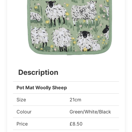
Description
Pot Mat Woolly Sheep
Size
21cm
Colour
Green/White/Black
Price
£8.50