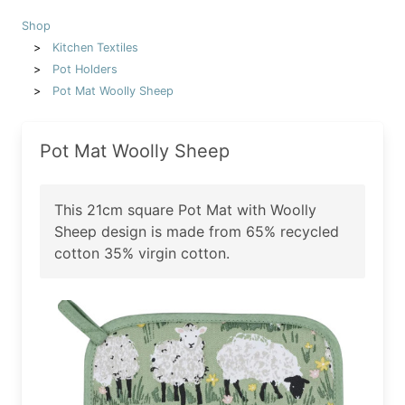
Shop
Kitchen Textiles
Pot Holders
Pot Mat Woolly Sheep
Pot Mat Woolly Sheep
This 21cm square Pot Mat with Woolly
Sheep design is made from 65% recycled
cotton 35% virgin cotton.