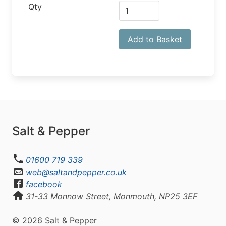
Qty
Add to Basket
Salt & Pepper
01600 719 339
web@saltandpepper.co.uk
facebook
31-33 Monnow Street, Monmouth, NP25 3EF
© 2026 Salt & Pepper