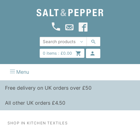
0
items :
£
0.00
Menu
Free delivery on UK orders over £50
All other UK orders £4.50
SHOP IN KITCHEN TEXTILES