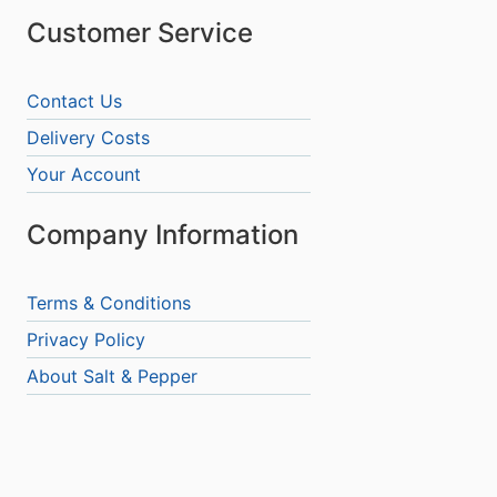
Customer Service
Contact Us
Delivery Costs
Your Account
Company Information
Terms & Conditions
Privacy Policy
About Salt & Pepper