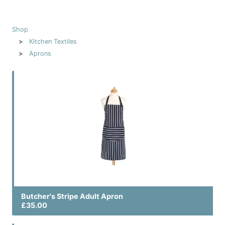
Shop
Kitchen Textiles
Aprons
Butcher's Stripe Adult Apron
£35.00