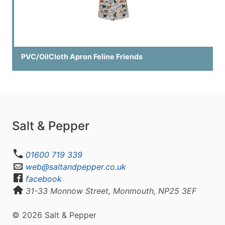
PVC/OilCloth Apron Feline Friends
Salt & Pepper
01600 719 339
web@saltandpepper.co.uk
facebook
31-33 Monnow Street, Monmouth, NP25 3EF
© 2026 Salt & Pepper