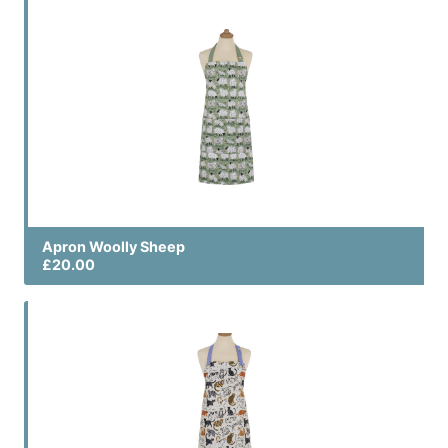
Apron Woolly Sheep
£20.00