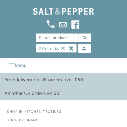
0
items :
£
0.00
Menu
Free delivery on UK orders over £50
All other UK orders £4.50
SHOP IN KITCHEN TEXTILES
SHOP BY BRAND