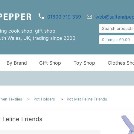
01600 719 339
web@saltandpep
ng cook shop, gift shop,
uth Wales, UK, trading since 2000
0
items :
£
0.00
By Brand
Gift Shop
Toy Shop
Clothes Sh
chen Textiles
Pot Holders
Pot Mat Feline Friends
 Feline Friends