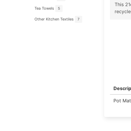
This 2
Tea Towels
5
recycle
Other Kitchen Textiles
7
Descrip
Pot Mat