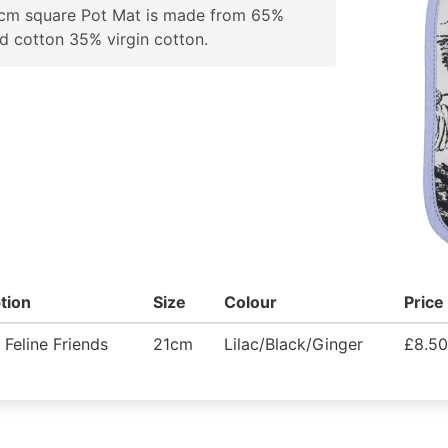
1cm square Pot Mat is made from 65%
d cotton 35% virgin cotton.
tion
Size
Colour
Price
 Feline Friends
21cm
Lilac/Black/Ginger
£8.50