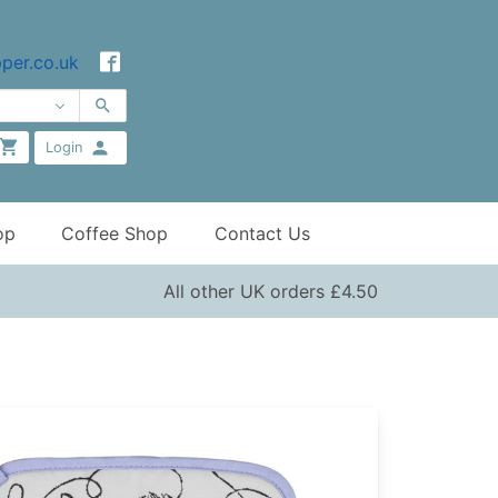
per.co.uk
Login
op
Coffee Shop
Contact Us
All other UK orders £4.50