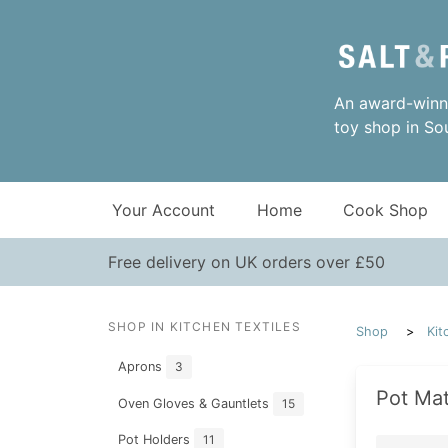
An award-winni
toy shop in So
Your Account
Home
Cook Shop
Free delivery on UK orders over £50
SHOP IN KITCHEN TEXTILES
Shop
Kit
Aprons
3
Pot Mat
Oven Gloves & Gauntlets
15
Pot Holders
11