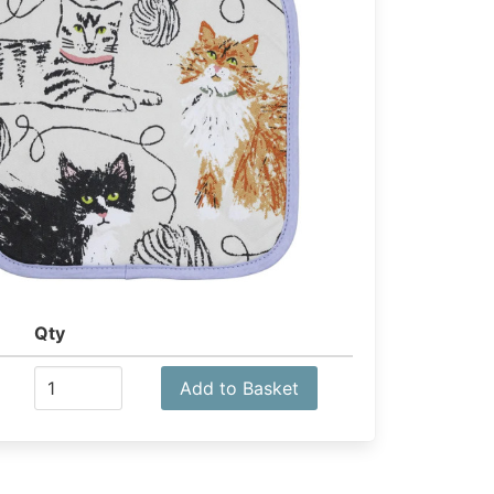
Qty
Add to Basket