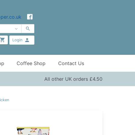
per.co.uk
Login
op
Coffee Shop
Contact Us
All other UK orders £4.50
icken