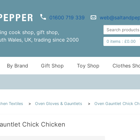
01600 719 339
web@saltandpep
ng cook shop, gift shop,
uth Wales, UK, trading since 2000
0
items :
£
0.00
By Brand
Gift Shop
Toy Shop
Clothes Sh
chen Textiles
Oven Gloves & Gauntlets
Oven Gauntlet Chick Ch
auntlet Chick Chicken