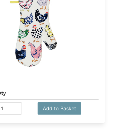
Qty
Add to Basket