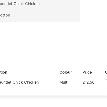
auntlet Chick Chicken
otton
tion
Colour
Price
untlet Chick Chicken
Multi
£12.50