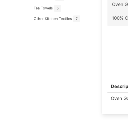
Oven G
Tea Towels
5
100% C
Other Kitchen Textiles
7
Descrip
Oven Ga