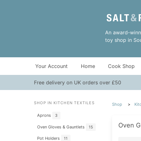
An award-winni
toy shop in So
Your Account
Home
Cook Shop
Free delivery on UK orders over £50
SHOP IN KITCHEN TEXTILES
Shop
Kit
Aprons
3
Oven G
Oven Gloves & Gauntlets
15
Pot Holders
11