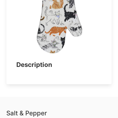
Description
Salt & Pepper