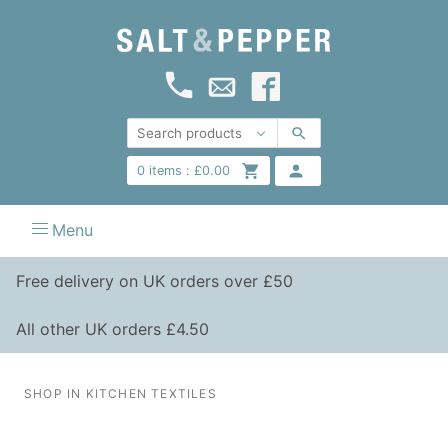
0
items :
£
0.00
Menu
Free delivery on UK orders over £50
All other UK orders £4.50
SHOP IN KITCHEN TEXTILES