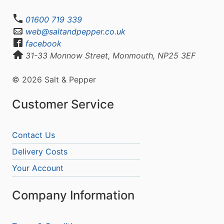
01600 719 339
web@saltandpepper.co.uk
facebook
31-33 Monnow Street, Monmouth, NP25 3EF
© 2026 Salt & Pepper
Customer Service
Contact Us
Delivery Costs
Your Account
Company Information