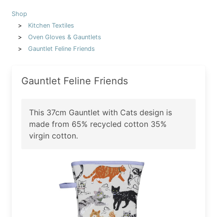
Shop
Kitchen Textiles
Oven Gloves & Gauntlets
Gauntlet Feline Friends
Gauntlet Feline Friends
This 37cm Gauntlet with Cats design is
made from 65% recycled cotton 35%
virgin cotton.