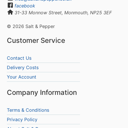
facebook
31-33 Monnow Street, Monmouth, NP25 3EF
© 2026 Salt & Pepper
Customer Service
Contact Us
Delivery Costs
Your Account
Company Information
Terms & Conditions
Privacy Policy