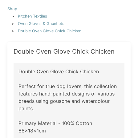
Shop
Kitchen Textiles
Oven Gloves & Gauntlets
Double Oven Glove Chick Chicken
Double Oven Glove Chick Chicken
Double Oven Glove Chick Chicken
Perfect for true dog lovers, this collection
features hand-painted designs of various
breeds using gouache and watercolour
paints.
Primary Material - 100% Cotton
88x18x1cm