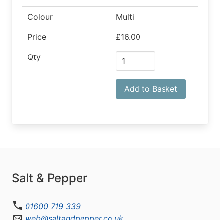
Colour
Multi
Price
£16.00
Qty
Add to Basket
Salt & Pepper
01600 719 339
web@saltandpepper.co.uk