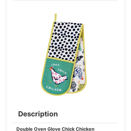
Description
Double Oven Glove Chick Chicken