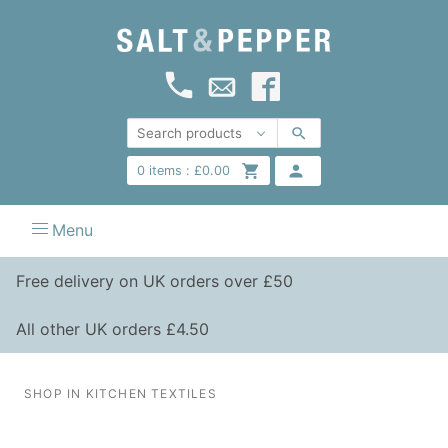
0
items :
£
0.00
Menu
Free delivery on UK orders over £50
All other UK orders £4.50
SHOP IN KITCHEN TEXTILES