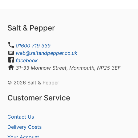
Salt & Pepper
01600 719 339
web@saltandpepper.co.uk
facebook
31-33 Monnow Street, Monmouth, NP25 3EF
© 2026 Salt & Pepper
Customer Service
Contact Us
Delivery Costs
Your Account