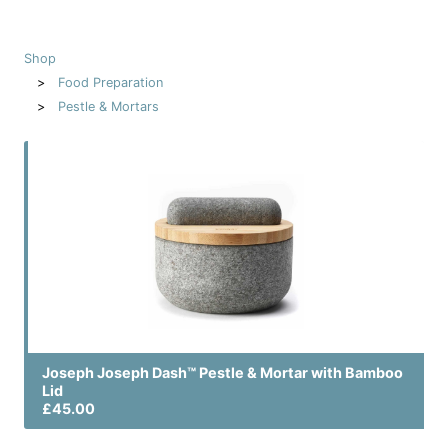
Shop
Food Preparation
Pestle & Mortars
Joseph Joseph Dash™ Pestle & Mortar with Bamboo
Lid
£45.00