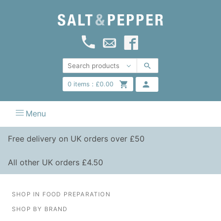
0
items :
£
0.00
Menu
Free delivery on UK orders over £50
All other UK orders £4.50
SHOP IN FOOD PREPARATION
SHOP BY BRAND