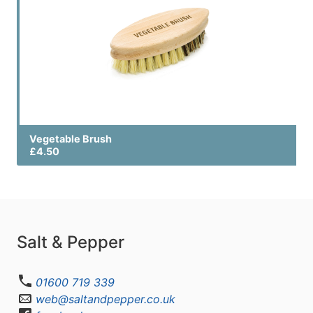
Vegetable Brush
£4.50
Salt & Pepper
01600 719 339
web@saltandpepper.co.uk