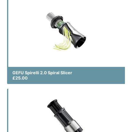
GEFU Spirelli 2.0 Spiral Slicer
£25.00