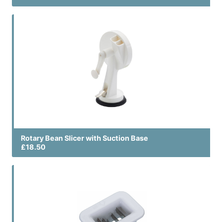
Rotary Bean Slicer with Suction Base
£18.50