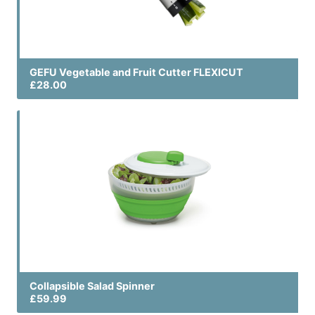
GEFU Vegetable and Fruit Cutter FLEXICUT
£28.00
Collapsible Salad Spinner
£59.99