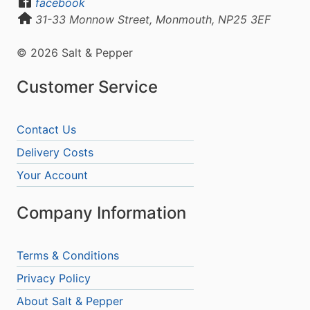
facebook
31-33 Monnow Street, Monmouth, NP25 3EF
© 2026 Salt & Pepper
Customer Service
Contact Us
Delivery Costs
Your Account
Company Information
Terms & Conditions
Privacy Policy
About Salt & Pepper