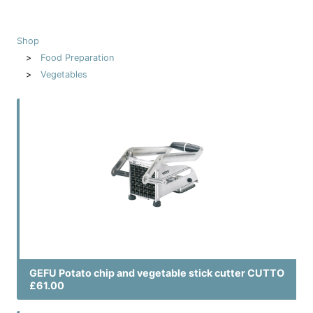
Shop
Food Preparation
Vegetables
GEFU Potato chip and vegetable stick cutter CUTTO
£61.00