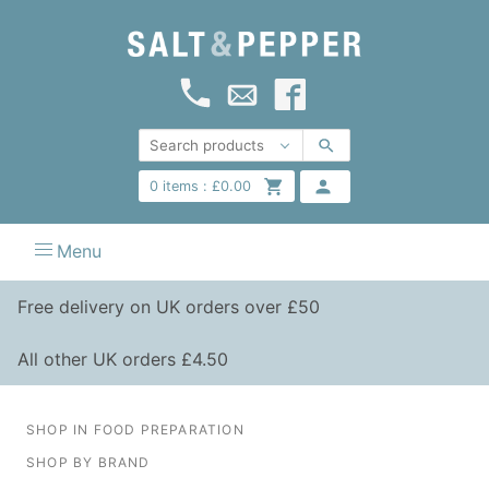
0
items :
£
0.00
Menu
Free delivery on UK orders over £50
All other UK orders £4.50
SHOP IN FOOD PREPARATION
SHOP BY BRAND