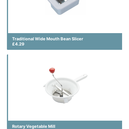
Traditional Wide Mouth Bean Slicer
£4.29
Rotary Vegetable Mill