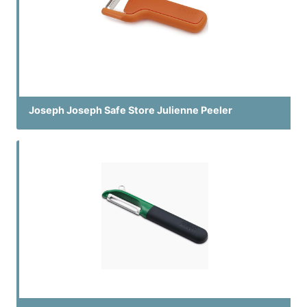
Joseph Joseph Safe Store Julienne Peeler