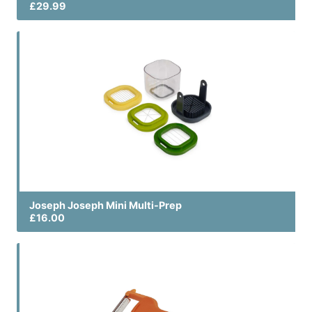
£29.99
Joseph Joseph Mini Multi-Prep
£16.00