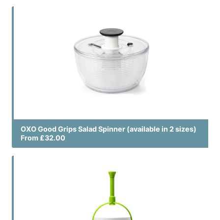
OXO Good Grips Salad Spinner (available in 2 sizes)
From £32.00