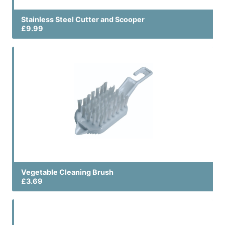
Stainless Steel Cutter and Scooper
£9.99
Vegetable Cleaning Brush
£3.69