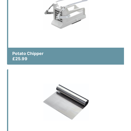
Potato Chipper
£25.99