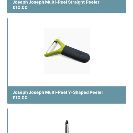
Joseph Joseph Multi-Peel Straight Peeler
£10.00
Joseph Joseph Multi-Peel Y-Shaped Peeler
£10.00