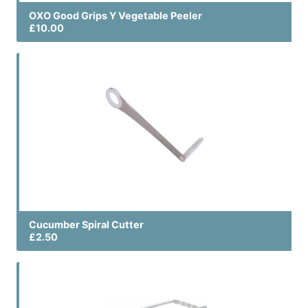
OXO Good Grips Y Vegetable Peeler
£10.00
Cucumber Spiral Cutter
£2.50