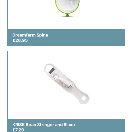
Dreamfarm Spina
£26.95
KRISK Bean Stringer and Slicer
£7.29