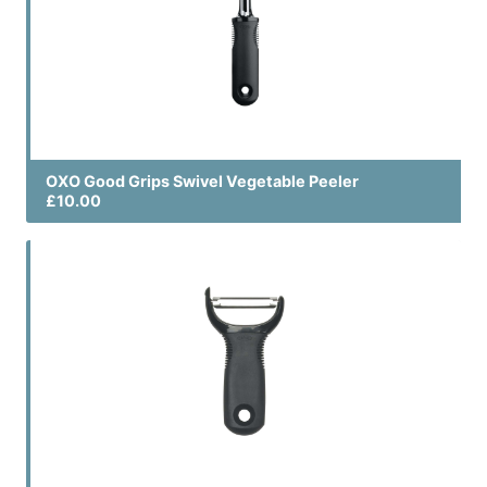
OXO Good Grips Swivel Vegetable Peeler
£10.00