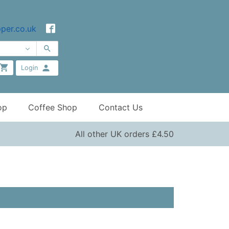
per.co.uk
Login
op
Coffee Shop
Contact Us
All other UK orders £4.50