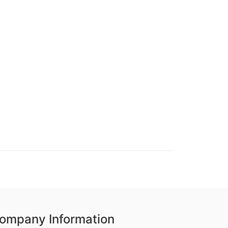
ompany Information