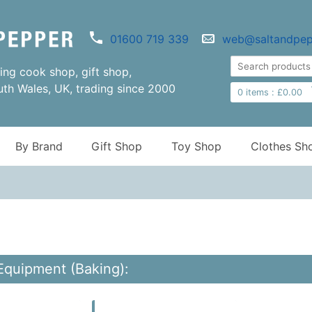
01600 719 339
web@saltandpep
ng cook shop, gift shop,
uth Wales, UK, trading since 2000
0
items :
£
0.00
By Brand
Gift Shop
Toy Shop
Clothes Sh
Equipment (Baking):