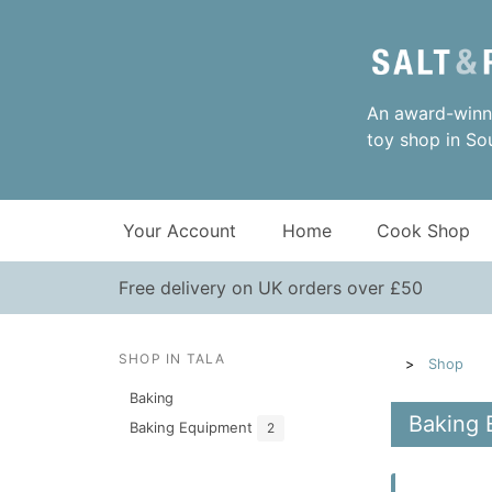
An award-winni
toy shop in So
Your Account
Home
Cook Shop
Free delivery on UK orders over £50
SHOP IN TALA
Shop
Baking
Baking 
Baking Equipment
2