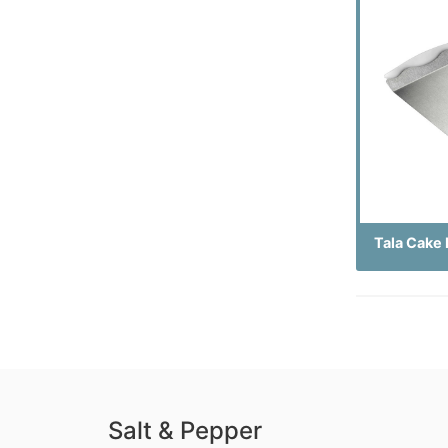
Tala Cake 
Salt & Pepper