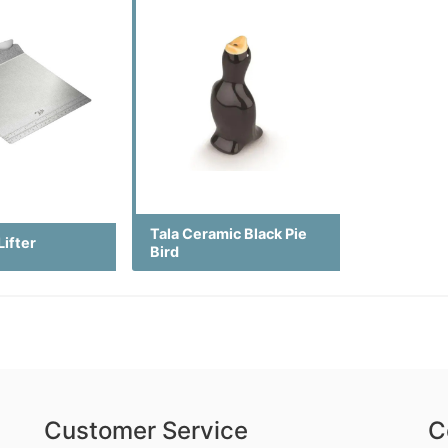
Tala Ceramic Black Pie
Lifter
Bird
Customer Service
C