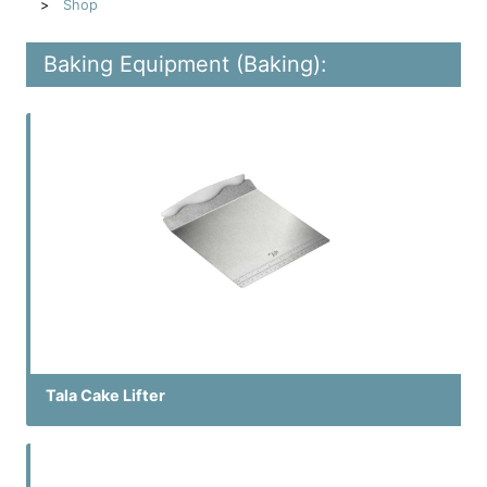
Shop
Baking Equipment (Baking):
Tala Cake Lifter