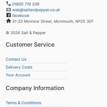
01600 719 339
web@saltandpepper.co.uk
facebook
31-33 Monnow Street, Monmouth, NP25 3EF
© 2026 Salt & Pepper
Customer Service
Contact Us
Delivery Costs
Your Account
Company Information
Terms & Conditions