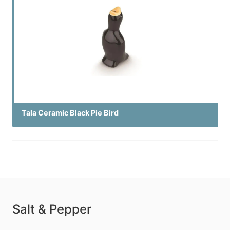
Tala Ceramic Black Pie Bird
Salt & Pepper