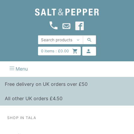
0
items :
£
0.00
Menu
Free delivery on UK orders over £50
All other UK orders £4.50
SHOP IN TALA