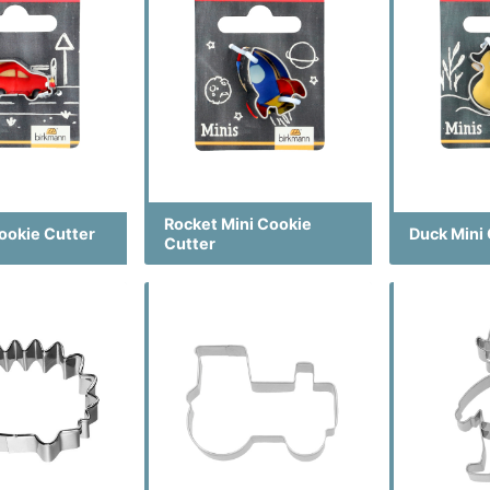
Rocket Mini Cookie
ookie Cutter
Duck Mini
Cutter