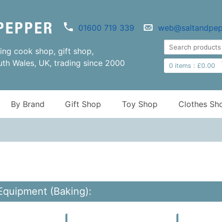
01600 719 339
web@saltandpep
ng cook shop, gift shop,
uth Wales, UK, trading since 2000
0
items :
£
0.00
By Brand
Gift Shop
Toy Shop
Clothes Sh
Equipment (Baking):