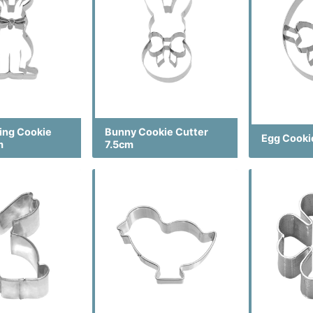
ting Cookie
Bunny Cookie Cutter
Egg Cooki
m
7.5cm