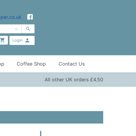
per.co.uk
Login
op
Coffee Shop
Contact Us
All other UK orders £4.50