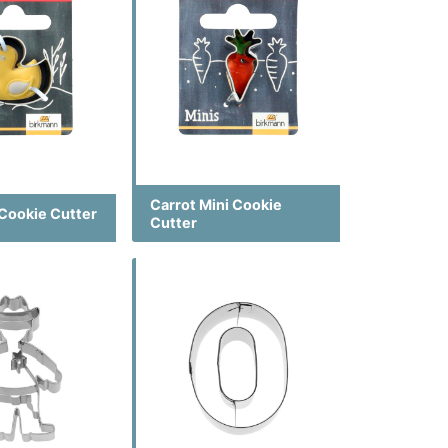
Carrot Mini Cookie
 Cookie Cutter
Cutter