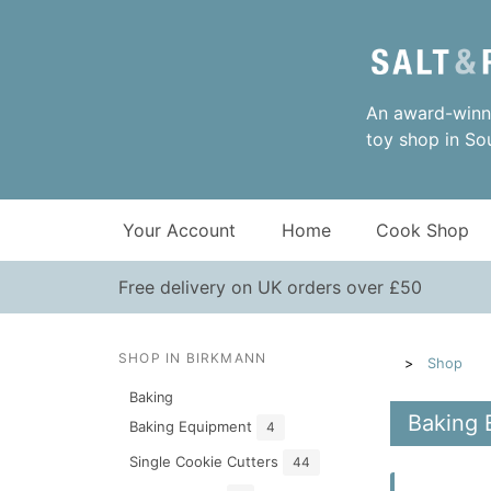
An award-winni
toy shop in So
Your Account
Home
Cook Shop
Free delivery on UK orders over £50
SHOP IN BIRKMANN
Shop
Baking
Baking 
Baking Equipment
4
Single Cookie Cutters
44