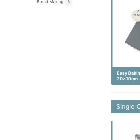
Bread Making
8
Easy Baki
20x10cm
Single 