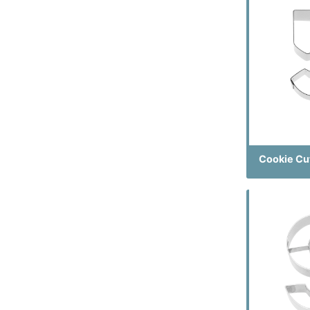
Cookie Cu