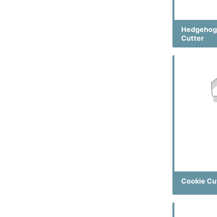
Hedgehog
Cutter
Cookie Cu