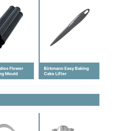
dies Flower
Birkmann Easy Baking
ing Mould
Cake Lifter