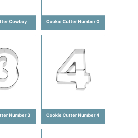
tter Cowboy
Cookie Cutter Number 0
tter Number 3
Cookie Cutter Number 4