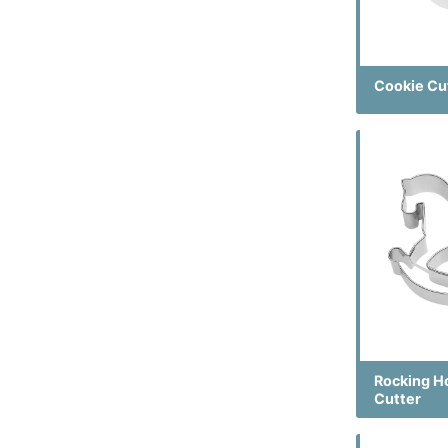
Cookie Cu
Rocking H
Cutter