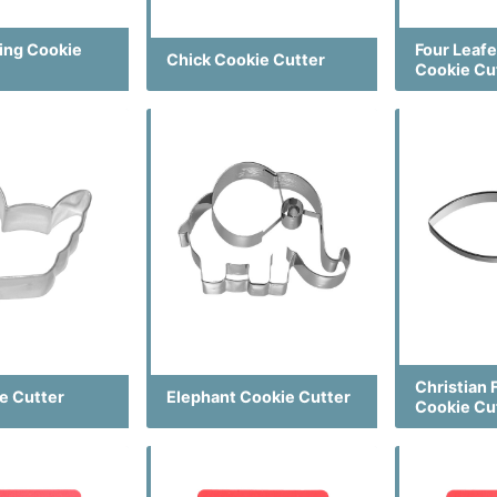
ting Cookie
Four Leaf
Chick Cookie Cutter
Cookie Cu
Christian 
e Cutter
Elephant Cookie Cutter
Cookie Cu