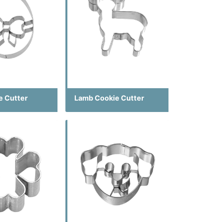
e Cutter
Lamb Cookie Cutter