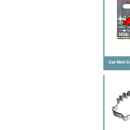
Car Mini C