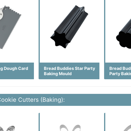
ng Dough Card
Bread Buddies Star Party
Bread Bud
Baking Mould
Party Bak
Cookie Cutters (Baking):