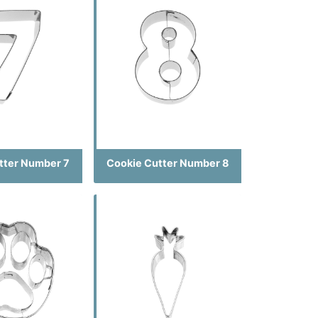
tter Number 7
Cookie Cutter Number 8