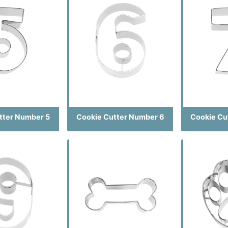
tter Number 5
Cookie Cutter Number 6
Cookie Cu