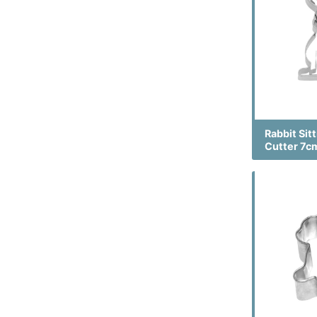
Rabbit Sit
Cutter 7c