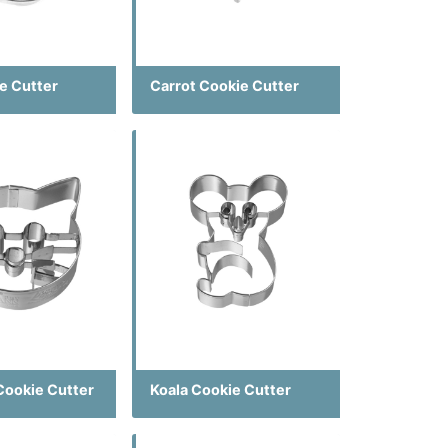
e Cutter
Carrot Cookie Cutter
Cookie Cutter
Koala Cookie Cutter