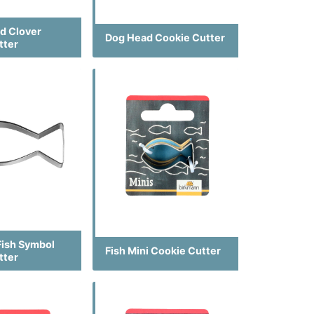
ed Clover
Dog Head Cookie Cutter
tter
Fish Symbol
Fish Mini Cookie Cutter
tter