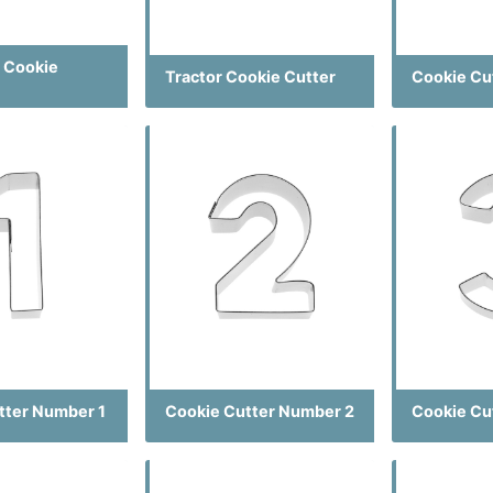
 Cookie
Tractor Cookie Cutter
Cookie Cu
tter Number 1
Cookie Cutter Number 2
Cookie Cu