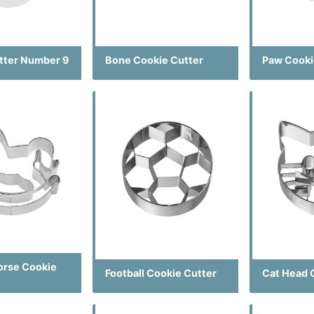
tter Number 9
Bone Cookie Cutter
Paw Cooki
orse Cookie
Football Cookie Cutter
Cat Head 