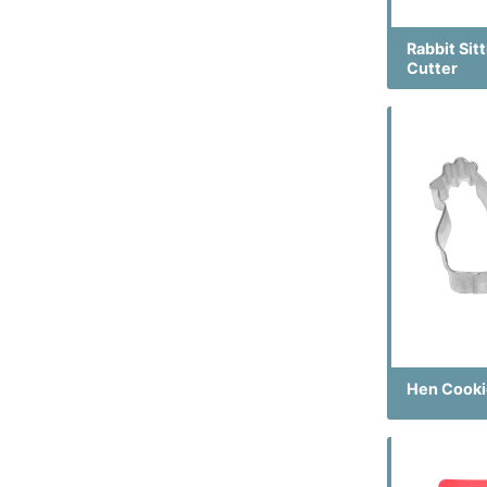
Rabbit Sit
Cutter
Hen Cooki