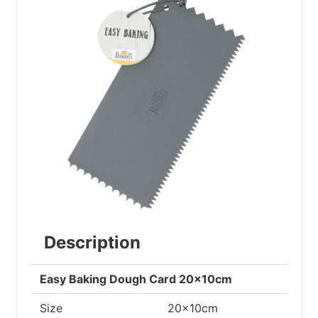
Description
Easy Baking Dough Card 20x10cm
Size
20x10cm