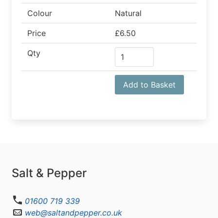
Colour
Natural
Price
£6.50
Qty
Add to Basket
Salt & Pepper
01600 719 339
web@saltandpepper.co.uk