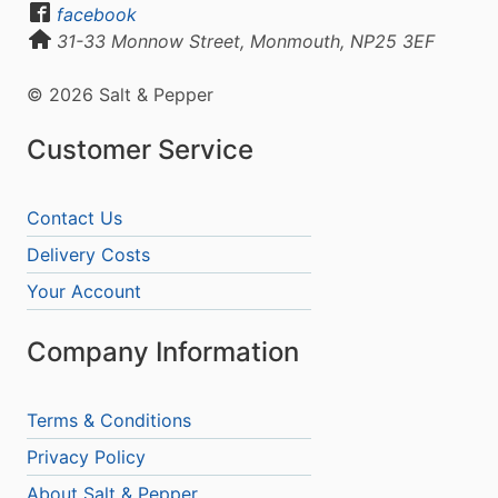
facebook
31-33 Monnow Street, Monmouth, NP25 3EF
© 2026 Salt & Pepper
Customer Service
Contact Us
Delivery Costs
Your Account
Company Information
Terms & Conditions
Privacy Policy
About Salt & Pepper