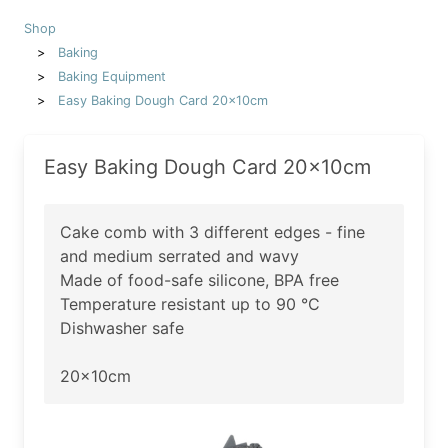
Shop
Baking
Baking Equipment
Easy Baking Dough Card 20x10cm
Easy Baking Dough Card 20x10cm
Cake comb with 3 different edges - fine
and medium serrated and wavy
Made of food-safe silicone, BPA free
Temperature resistant up to 90 °C
Dishwasher safe
20x10cm