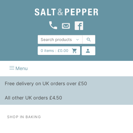
0
items :
£
0.00
Menu
Free delivery on UK orders over £50
All other UK orders £4.50
SHOP IN BAKING