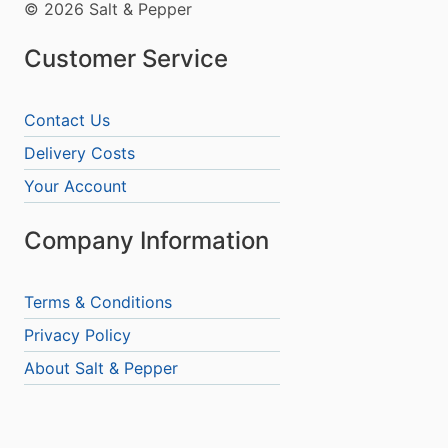
© 2026 Salt & Pepper
Customer Service
Contact Us
Delivery Costs
Your Account
Company Information
Terms & Conditions
Privacy Policy
About Salt & Pepper