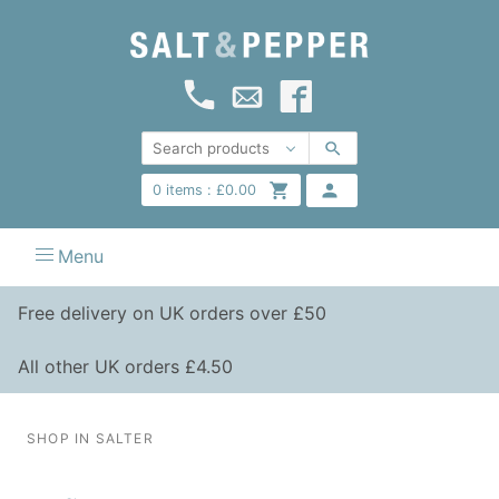
0
items :
£
0.00
Menu
Free delivery on UK orders over £50
All other UK orders £4.50
SHOP IN SALTER