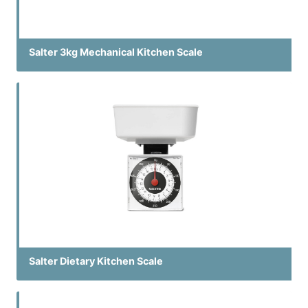
Salter 3kg Mechanical Kitchen Scale
Salter Dietary Kitchen Scale