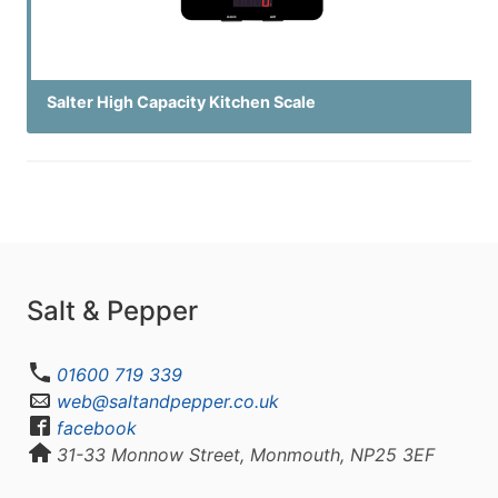
Salter High Capacity Kitchen Scale
Salt & Pepper
01600 719 339
web@saltandpepper.co.uk
facebook
31-33 Monnow Street, Monmouth, NP25 3EF