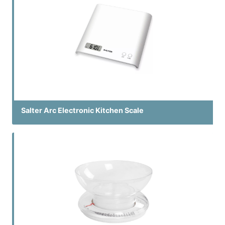
Salter Arc Electronic Kitchen Scale