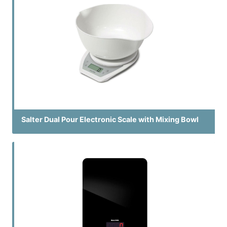
Salter Dual Pour Electronic Scale with Mixing Bowl