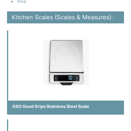
Shop
Kitchen Scales (Scales & Measures):
OXO Good Grips Stainless Steel Scale