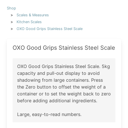
Shop
Scales & Measures
Kitchen Scales
OXO Good Grips Stainless Steel Scale
OXO Good Grips Stainless Steel Scale
OXO Good Grips Stainless Steel Scale. 5kg
capacity and pull-out display to avoid
shadowing from large containers. Press
the Zero button to offset the weight of a
container or to set the weight back to zero
before adding additional ingredients.
Large, easy-to-read numbers.