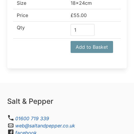
Size
18x24cm
Price
£55.00
Qty
Add to Basket
Salt & Pepper
01600 719 339
web@saltandpepper.co.uk
facebook