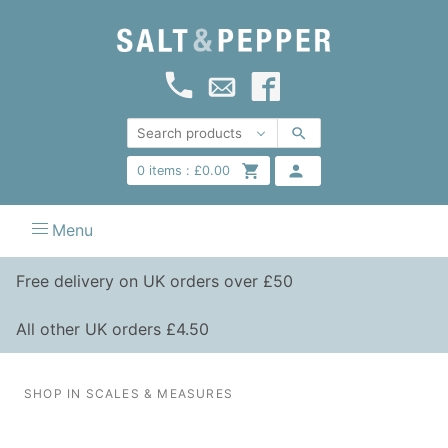
0
items :
£
0.00
Menu
Free delivery on UK orders over £50
All other UK orders £4.50
SHOP IN SCALES & MEASURES