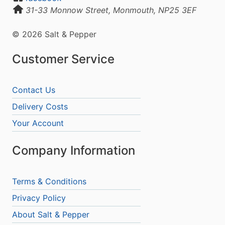
31-33 Monnow Street, Monmouth, NP25 3EF
© 2026 Salt & Pepper
Customer Service
Contact Us
Delivery Costs
Your Account
Company Information
Terms & Conditions
Privacy Policy
About Salt & Pepper