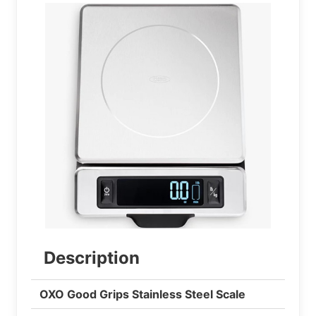
Description
OXO Good Grips Stainless Steel Scale