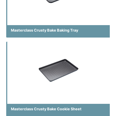
Masterclass Crusty Bake Baking Tray
Masterclass Crusty Bake Cookie Sheet