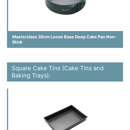
Masterclass 30cm Loose Base Deep Cake Pan Non-
Stick
Square Cake Tins (Cake Tins and
Baking Trays):