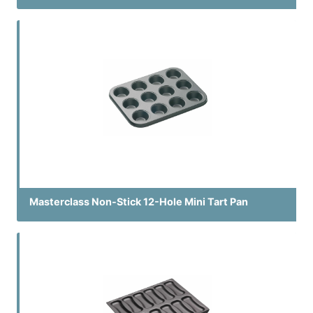
Masterclass Non-Stick 12-Hole Mini Tart Pan