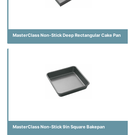
MasterClass Non-Stick Deep Rectangular Cake Pan
MasterClass Non-Stick 9in Square Bakepan