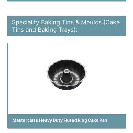
Speciality Baking Tins & Moulds (Cake
Tins and Baking Trays):
Masterclass Heavy Duty Fluted Ring Cake Pan