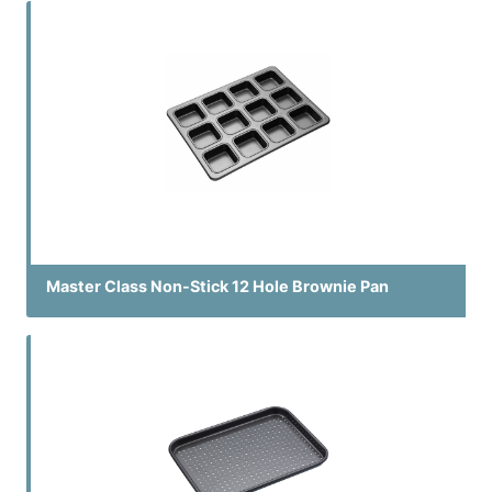
Master Class Non-Stick 12 Hole Brownie Pan