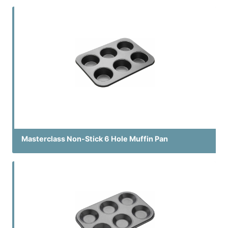
Masterclass Non-Stick 6 Hole Muffin Pan