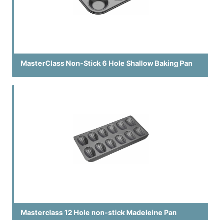
MasterClass Non-Stick 6 Hole Shallow Baking Pan
Masterclass 12 Hole non-stick Madeleine Pan