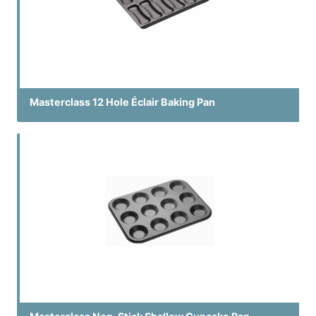
Masterclass 12 Hole Éclair Baking Pan