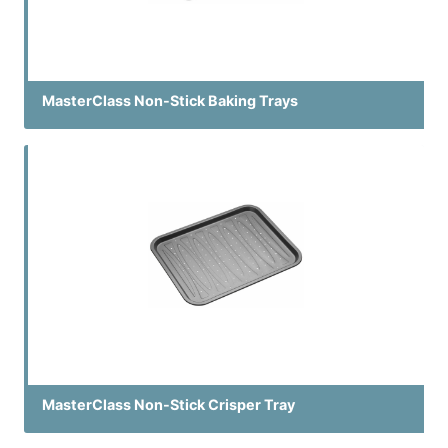
MasterClass Non-Stick Baking Trays
MasterClass Non-Stick Crisper Tray