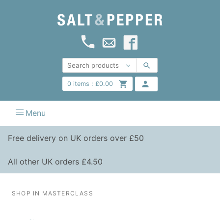
0
items :
£
0.00
Menu
Free delivery on UK orders over £50
All other UK orders £4.50
SHOP IN MASTERCLASS