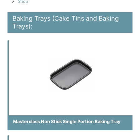
Shop
Baking Trays (Cake Tins and Baking
Trays):
Masterclass Non Stick Single Portion Baking Tray