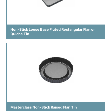
Non-Stick Loose Base Fluted Rectangular Flan or
Quiche Tin
Masterclass Non-Stick Raised Flan Tin