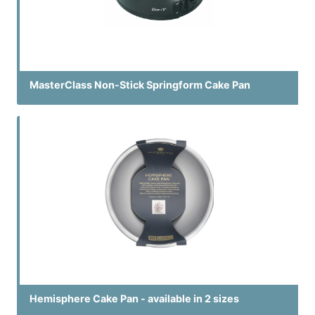
MasterClass Non-Stick Springform Cake Pan
Hemisphere Cake Pan - available in 2 sizes