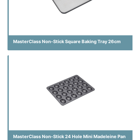
MasterClass Non-Stick Square Baking Tray 26cm
MasterClass Non-Stick 24 Hole Mini Madeleine Pan