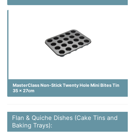
MasterClass Non-Stick Twenty Hole Mini Bites Tin
35 x 27cm
Flan & Quiche Dishes (Cake Tins and
Baking Trays):