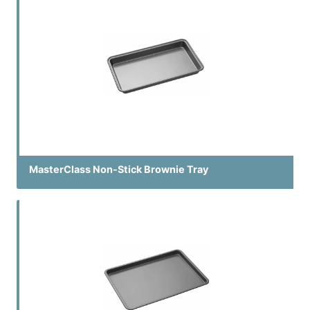
MasterClass Non-Stick Brownie Tray