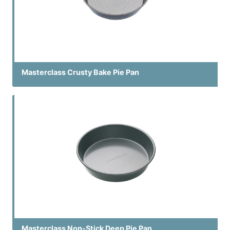
Masterclass Crusty Bake Pie Pan
Masterclass Non-Stick Deep Pie Pan