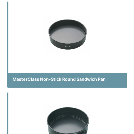
MasterClass Non-Stick Round Sandwich Pan