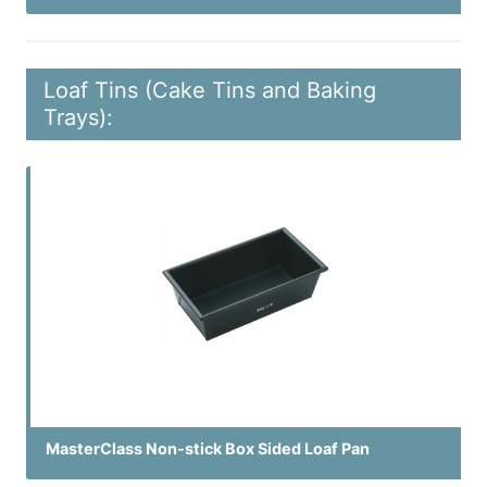
Loaf Tins (Cake Tins and Baking
Trays):
MasterClass Non-stick Box Sided Loaf Pan