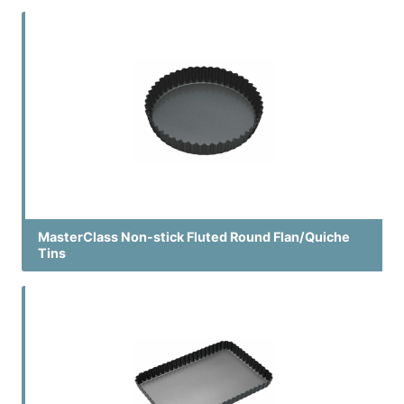
MasterClass Non-stick Fluted Round Flan/Quiche
Tins