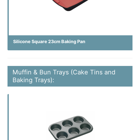
Silicone Square 23cm Baking Pan
Muffin & Bun Trays (Cake Tins and
Baking Trays):