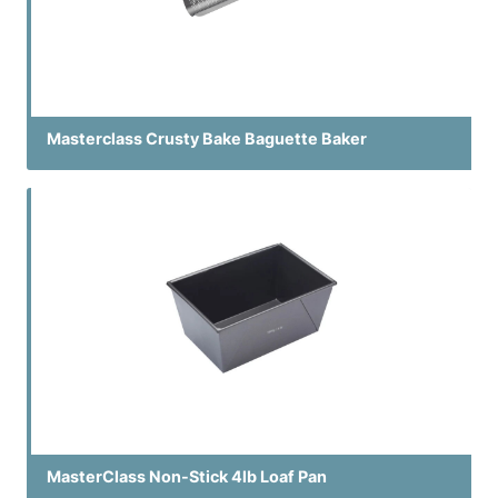
Masterclass Crusty Bake Baguette Baker
MasterClass Non-Stick 4lb Loaf Pan