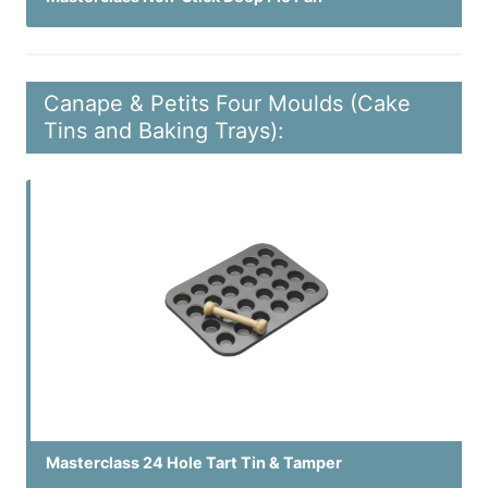
Canape & Petits Four Moulds (Cake
Tins and Baking Trays):
Masterclass 24 Hole Tart Tin & Tamper