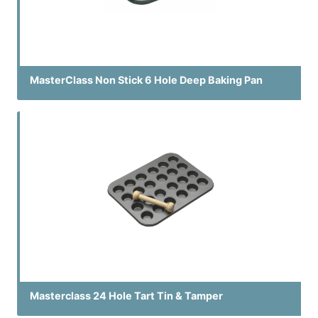
MasterClass Non Stick 6 Hole Deep Baking Pan
Masterclass 24 Hole Tart Tin & Tamper