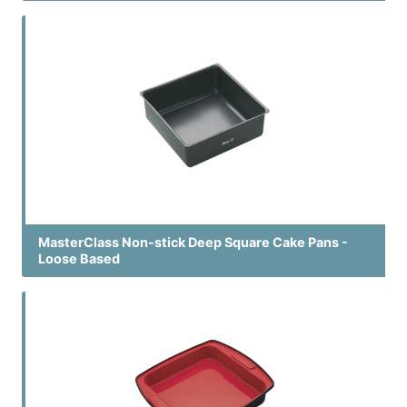
MasterClass Non-stick Deep Square Cake Pans -
Loose Based