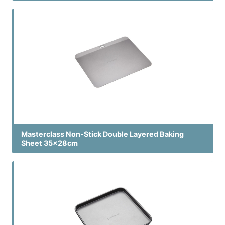
Masterclass Non-Stick Double Layered Baking
Sheet 35x28cm