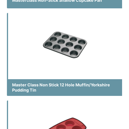
Masterclass Non-Stick Shallow Cupcake Pan
Master Class Non Stick 12 Hole Muffin/Yorkshire
Pudding Tin