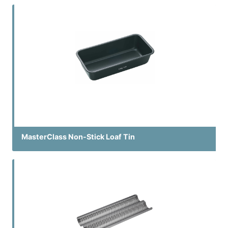
MasterClass Non-Stick Loaf Tin