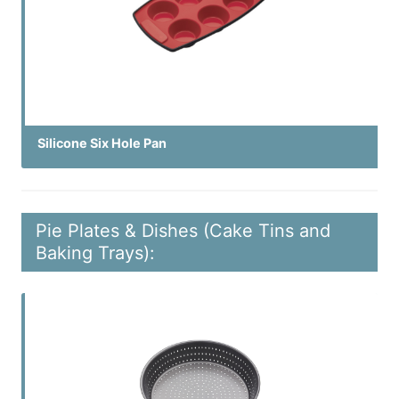
Silicone Six Hole Pan
Pie Plates & Dishes (Cake Tins and
Baking Trays):