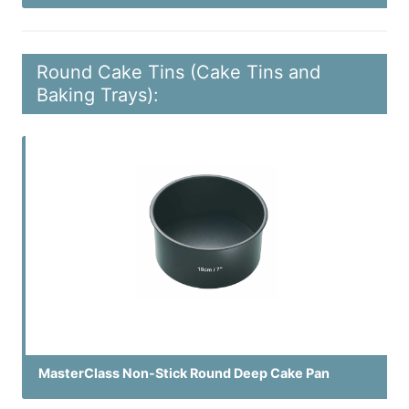
Round Cake Tins (Cake Tins and
Baking Trays):
MasterClass Non-Stick Round Deep Cake Pan