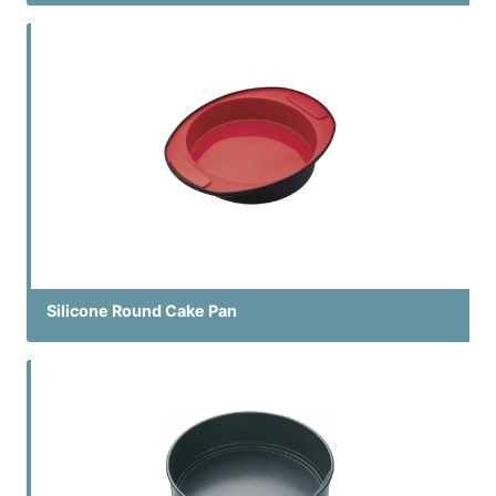
Silicone Round Cake Pan