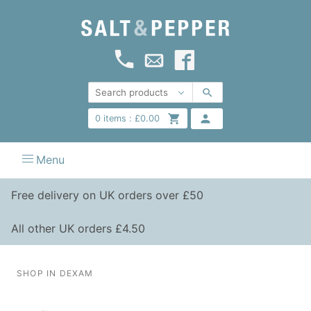
0
items :
£
0.00
Menu
Free delivery on UK orders over £50
All other UK orders £4.50
SHOP IN DEXAM