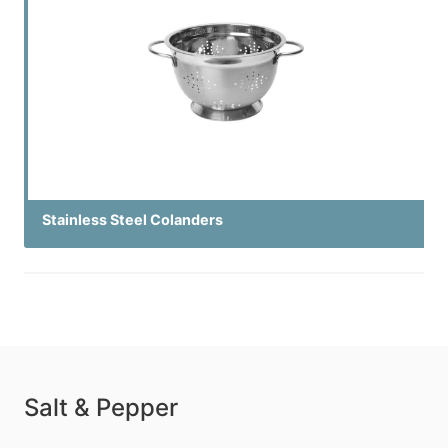
Stainless Steel Colanders
Salt & Pepper