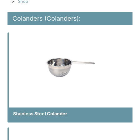
Shop
Colanders (Colanders):
Stainless Steel Colander