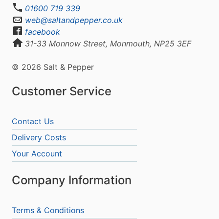
01600 719 339
web@saltandpepper.co.uk
facebook
31-33 Monnow Street, Monmouth, NP25 3EF
© 2026 Salt & Pepper
Customer Service
Contact Us
Delivery Costs
Your Account
Company Information
Terms & Conditions