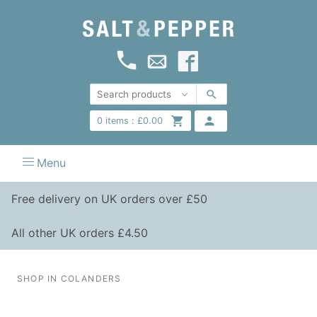
0
items :
£
0.00
Menu
Free delivery on UK orders over £50
All other UK orders £4.50
SHOP IN COLANDERS