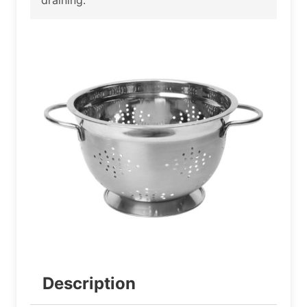
Description