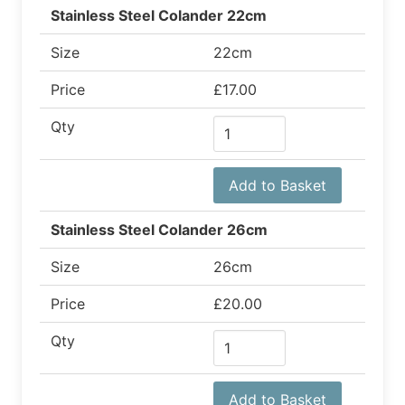
Stainless Steel Colander 22cm
Size
22cm
Price
£17.00
Qty
Add to Basket
Stainless Steel Colander 26cm
Size
26cm
Price
£20.00
Qty
Add to Basket