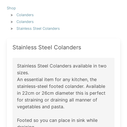
Shop
Colanders
Colanders
Stainless Steel Colanders
Stainless Steel Colanders
Stainless Steel Colanders available in two
sizes.
An essential item for any kitchen, the
stainless-steel footed colander. Available
in 22cm or 26cm diameter this is perfect
for straining or draining all manner of
vegetables and pasta.
Footed so you can place in sink while
draining.