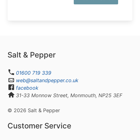
Salt & Pepper
01600 719 339
web@saltandpepper.co.uk
facebook
31-33 Monnow Street, Monmouth, NP25 3EF
© 2026 Salt & Pepper
Customer Service