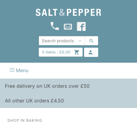
0
items :
£
0.00
Menu
Free delivery on UK orders over £50
All other UK orders £4.50
SHOP IN BAKING