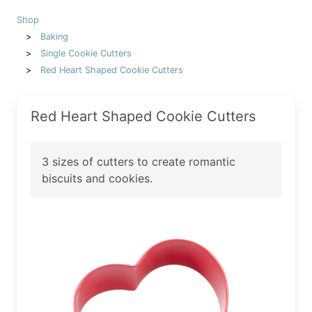
Shop
Baking
Single Cookie Cutters
Red Heart Shaped Cookie Cutters
Red Heart Shaped Cookie Cutters
3 sizes of cutters to create romantic
biscuits and cookies.