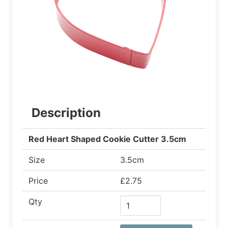
Description
Red Heart Shaped Cookie Cutter 3.5cm
Size
3.5cm
Price
£2.75
Qty