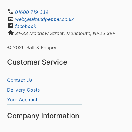
01600 719 339
web@saltandpepper.co.uk
facebook
31-33 Monnow Street, Monmouth, NP25 3EF
© 2026 Salt & Pepper
Customer Service
Contact Us
Delivery Costs
Your Account
Company Information