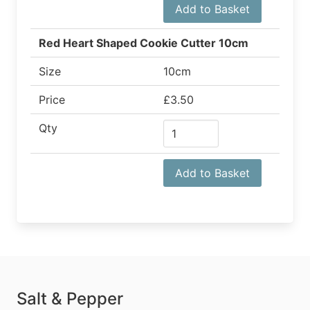
Add to Basket
Red Heart Shaped Cookie Cutter 10cm
Size
10cm
Price
£3.50
Qty
Add to Basket
Salt & Pepper