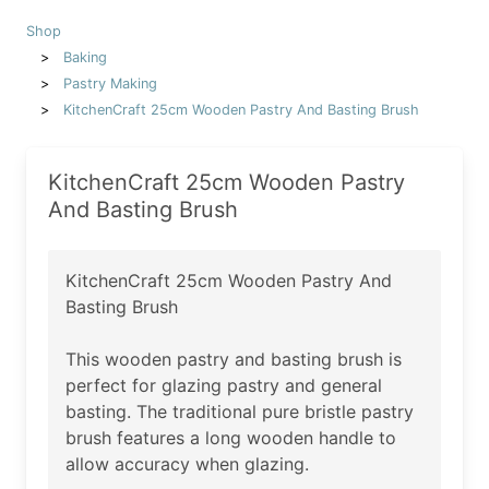
Shop
Baking
Pastry Making
KitchenCraft 25cm Wooden Pastry And Basting Brush
KitchenCraft 25cm Wooden Pastry
And Basting Brush
KitchenCraft 25cm Wooden Pastry And
Basting Brush
This wooden pastry and basting brush is
perfect for glazing pastry and general
basting. The traditional pure bristle pastry
brush features a long wooden handle to
allow accuracy when glazing.