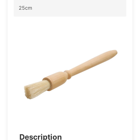
25cm
Description