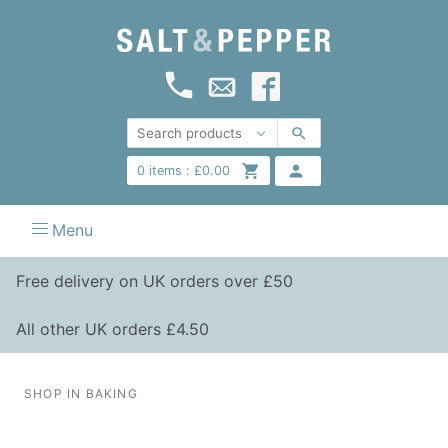
0
items :
£
0.00
Menu
Free delivery on UK orders over £50
All other UK orders £4.50
SHOP IN BAKING