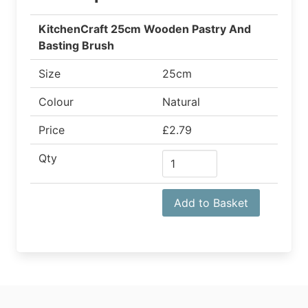
KitchenCraft 25cm Wooden Pastry And
Basting Brush
Size
25cm
Colour
Natural
Price
£2.79
Qty
Add to Basket