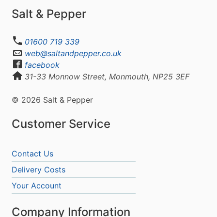
Salt & Pepper
01600 719 339
web@saltandpepper.co.uk
facebook
31-33 Monnow Street, Monmouth, NP25 3EF
© 2026 Salt & Pepper
Customer Service
Contact Us
Delivery Costs
Your Account
Company Information