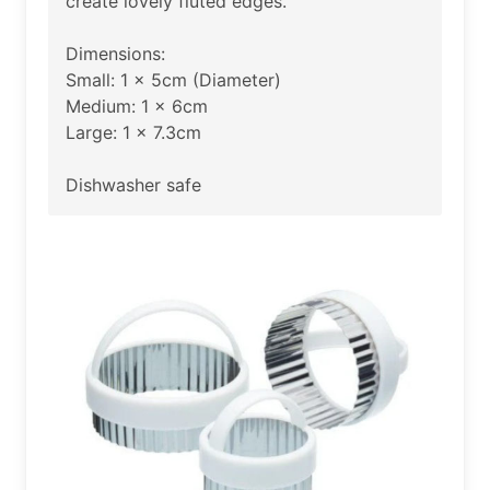
create lovely fluted edges.
Dimensions:
Small: 1 x 5cm (Diameter)
Medium: 1 x 6cm
Large: 1 x 7.3cm
Dishwasher safe