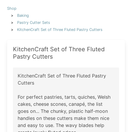
Shop
Baking
Pastry Cutter Sets
KitchenCraft Set of Three Fluted Pastry Cutters
KitchenCraft Set of Three Fluted
Pastry Cutters
KitchenCraft Set of Three Fluted Pastry
Cutters
For perfect pastries, tarts, quiches, Welsh
cakes, cheese scones, canapé, the list
goes on... The chunky, plastic half-moon
handles on these cutters make them nice
and easy to use. The wavy blades help