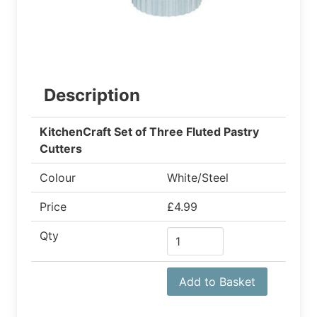
Description
KitchenCraft Set of Three Fluted Pastry
Cutters
Colour
White/Steel
Price
£4.99
Qty
Add to Basket