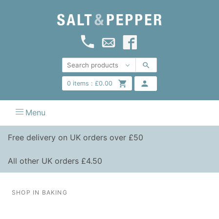
0
items :
£
0.00
Menu
Free delivery on UK orders over £50
All other UK orders £4.50
SHOP IN BAKING