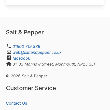
Salt & Pepper
01600 719 339
web@saltandpepper.co.uk
facebook
31-33 Monnow Street, Monmouth, NP25 3EF
© 2026 Salt & Pepper
Customer Service
Contact Us