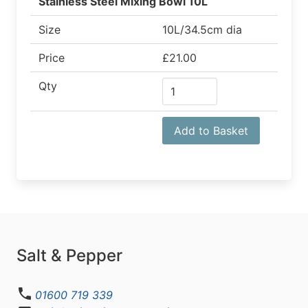
Stainless Steel Mixing Bowl 10L
Size
10L/34.5cm dia
Price
£21.00
Qty
Add to Basket
Salt & Pepper
01600 719 339