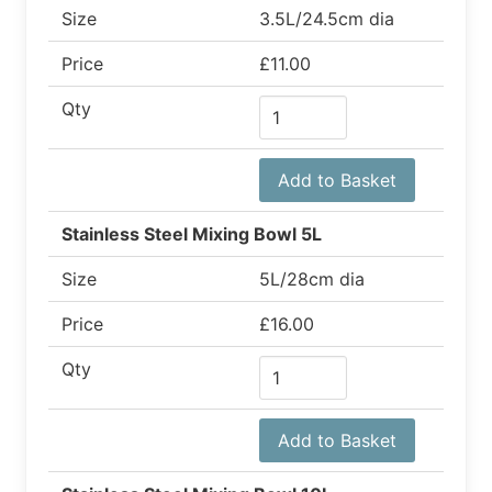
Size
3.5L/24.5cm dia
Price
£11.00
Qty
Add to Basket
Stainless Steel Mixing Bowl 5L
Size
5L/28cm dia
Price
£16.00
Qty
Add to Basket