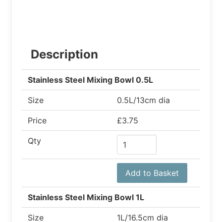
Description
Stainless Steel Mixing Bowl 0.5L
Size
0.5L/13cm dia
Price
£3.75
Qty
Add to Basket
Stainless Steel Mixing Bowl 1L
Size
1L/16.5cm dia