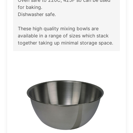
for baking.
Dishwasher safe.
These high quality mixing bowls are
available in a range of sizes which stack
together taking up minimal storage space.