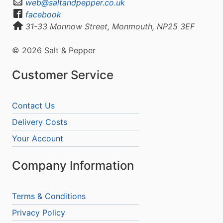
web@saltandpepper.co.uk
facebook
31-33 Monnow Street, Monmouth, NP25 3EF
© 2026 Salt & Pepper
Customer Service
Contact Us
Delivery Costs
Your Account
Company Information
Terms & Conditions
Privacy Policy