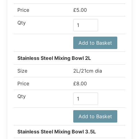
Price
£5.00
Qty
Add to Basket
Stainless Steel Mixing Bowl 2L
Size
2L/21cm dia
Price
£8.00
Qty
Add to Basket
Stainless Steel Mixing Bowl 3.5L