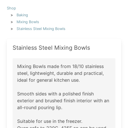
Shop
Baking
Mixing Bowls
Stainless Steel Mixing Bowls
Stainless Steel Mixing Bowls
Mixing Bowls made from 18/10 stainless
steel, lightweight, durable and practical,
ideal for general kitchen use.
Smooth sides with a polished finish
exterior and brushed finish interior with an
all-round pouring lip.
Suitable for use in the freezer.
Oven safe to 220C, 425F so can be used