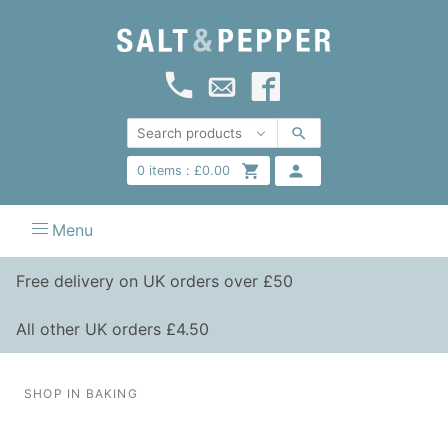
0
items :
£
0.00
Menu
Free delivery on UK orders over £50
All other UK orders £4.50
SHOP IN BAKING