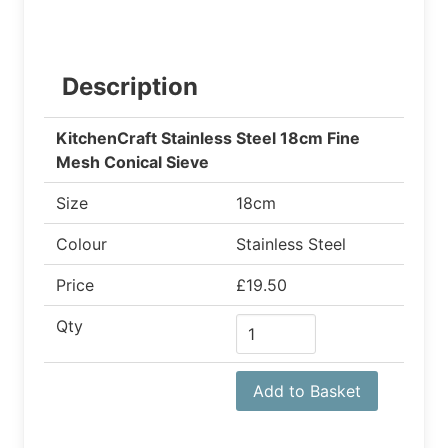
Description
KitchenCraft Stainless Steel 18cm Fine
Mesh Conical Sieve
Size
18cm
Colour
Stainless Steel
Price
£19.50
Qty
Add to Basket