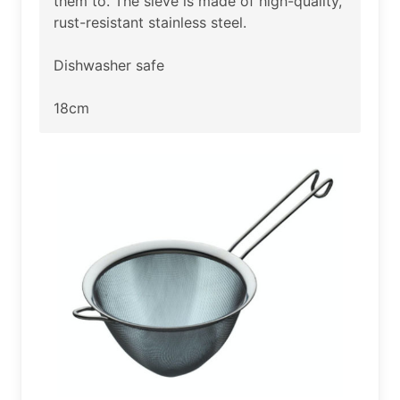
them to. The sieve is made of high-quality,
rust-resistant stainless steel.
Dishwasher safe
18cm