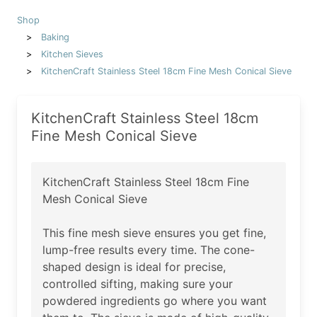
Shop
Baking
Kitchen Sieves
KitchenCraft Stainless Steel 18cm Fine Mesh Conical Sieve
KitchenCraft Stainless Steel 18cm
Fine Mesh Conical Sieve
KitchenCraft Stainless Steel 18cm Fine
Mesh Conical Sieve
This fine mesh sieve ensures you get fine,
lump-free results every time. The cone-
shaped design is ideal for precise,
controlled sifting, making sure your
powdered ingredients go where you want