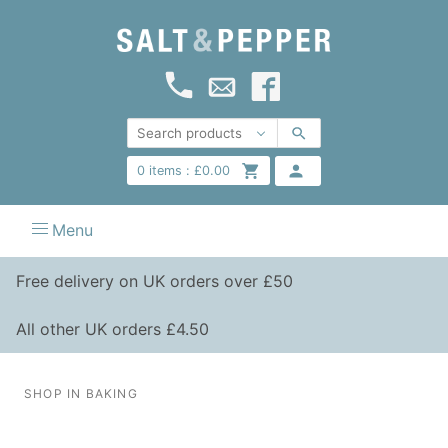
0
items :
£
0.00
Menu
Free delivery on UK orders over £50
All other UK orders £4.50
SHOP IN BAKING