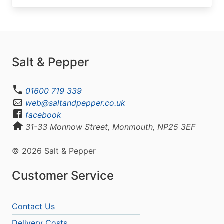
Salt & Pepper
01600 719 339
web@saltandpepper.co.uk
facebook
31-33 Monnow Street, Monmouth, NP25 3EF
© 2026 Salt & Pepper
Customer Service
Contact Us
Delivery Costs