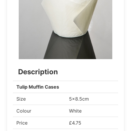
Description
Tulip Muffin Cases
Size
5x8.5cm
Colour
White
Price
£4.75