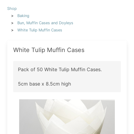
Shop
Baking
Bun, Muffin Cases and Doyleys
White Tulip Muffin Cases
White Tulip Muffin Cases
Pack of 50 White Tulip Muffin Cases.
5cm base x 8.5cm high