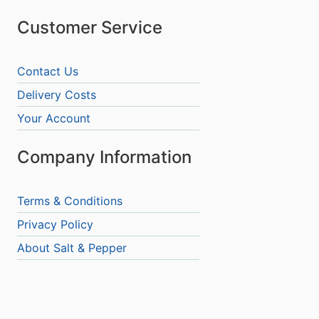
Customer Service
Contact Us
Delivery Costs
Your Account
Company Information
Terms & Conditions
Privacy Policy
About Salt & Pepper