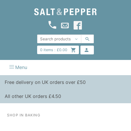
0
items :
£
0.00
Menu
Free delivery on UK orders over £50
All other UK orders £4.50
SHOP IN BAKING