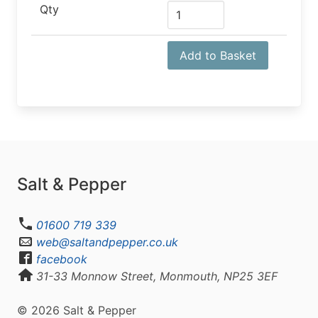
Qty
Add to Basket
Salt & Pepper
01600 719 339
web@saltandpepper.co.uk
facebook
31-33 Monnow Street, Monmouth, NP25 3EF
© 2026 Salt & Pepper