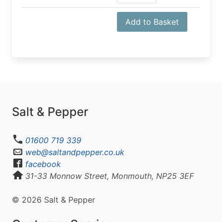
Add to Basket
Salt & Pepper
01600 719 339
web@saltandpepper.co.uk
facebook
31-33 Monnow Street, Monmouth, NP25 3EF
© 2026 Salt & Pepper