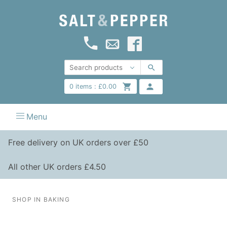
0
items :
£
0.00
Menu
Free delivery on UK orders over £50
All other UK orders £4.50
SHOP IN BAKING