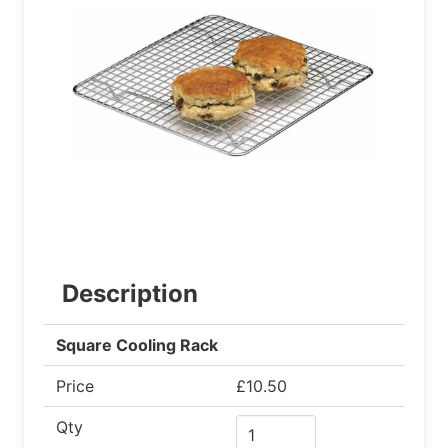
Description
Square Cooling Rack
Price
£10.50
Qty