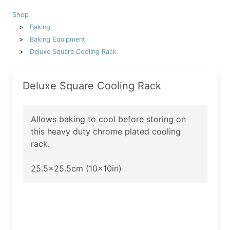
Shop
Baking
Baking Equipment
Deluxe Square Cooling Rack
Deluxe Square Cooling Rack
Allows baking to cool before storing on
this heavy duty chrome plated cooling
rack.
25.5x25.5cm (10x10in)