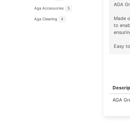
AGA Gr
Aga Accessories
5
Made o
Aga Cleaning
4
to enab
ensurin
Easy to
Descrip
AGA Gre