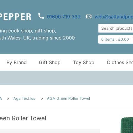
01600 719 339
web@saltandpep
ng cook shop, gift shop,
uth Wales, UK, trading since 2000
0
items :
£
0.00
By Brand
Gift Shop
Toy Shop
Clothes Sh
A
Aga Textiles
AGA Green Roller Towel
een Roller Towel