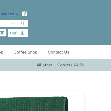
per.co.uk
Login
op
Coffee Shop
Contact Us
All other UK orders £4.50