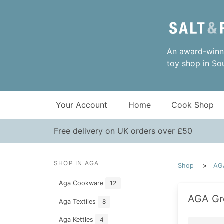
An award-winni
toy shop in So
Your Account
Home
Cook Shop
Free delivery on UK orders over £50
SHOP IN AGA
Shop
AG
Aga Cookware
12
AGA Gr
Aga Textiles
8
Aga Kettles
4