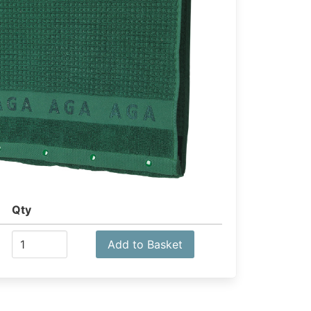
Qty
Add to Basket