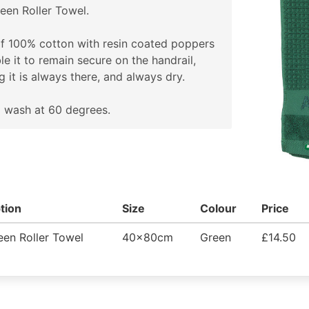
een Roller Towel.
f 100% cotton with resin coated poppers
le it to remain secure on the handrail,
g it is always there, and always dry.
 wash at 60 degrees.
tion
Size
Colour
Price
en Roller Towel
40x80cm
Green
£14.50