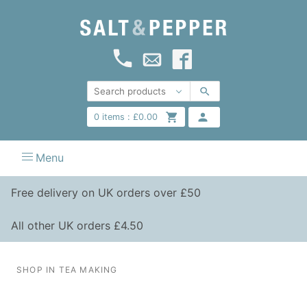
0
items :
£
0.00
Menu
Free delivery on UK orders over £50
All other UK orders £4.50
SHOP IN TEA MAKING