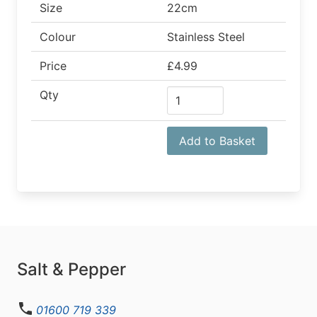
Size
22cm
Colour
Stainless Steel
Price
£4.99
Qty
Add to Basket
Salt & Pepper
01600 719 339