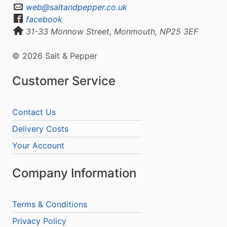
web@saltandpepper.co.uk
facebook
31-33 Monnow Street, Monmouth, NP25 3EF
© 2026 Salt & Pepper
Customer Service
Contact Us
Delivery Costs
Your Account
Company Information
Terms & Conditions
Privacy Policy