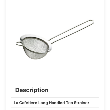
Description
La Cafetiere Long Handled Tea Strainer