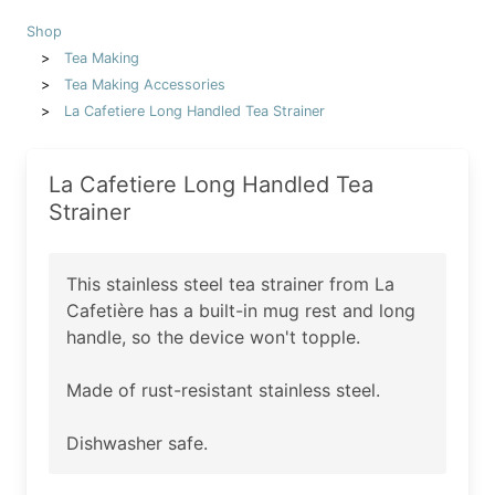
Shop
Tea Making
Tea Making Accessories
La Cafetiere Long Handled Tea Strainer
La Cafetiere Long Handled Tea
Strainer
This stainless steel tea strainer from La
Cafetière has a built-in mug rest and long
handle, so the device won't topple.
Made of rust-resistant stainless steel.
Dishwasher safe.