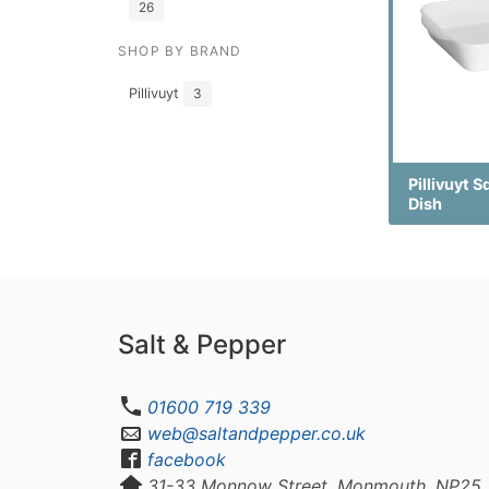
26
SHOP BY BRAND
Pillivuyt
3
Pillivuyt 
Dish
Salt & Pepper
01600 719 339
web@saltandpepper.co.uk
facebook
31-33 Monnow Street, Monmouth, NP25