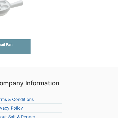
nail Pan
ompany Information
rms & Conditions
ivacy Policy
out Salt & Pepper