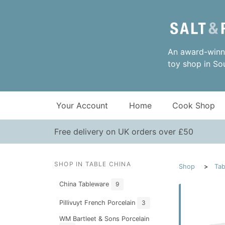
An award-winni
toy shop in So
Your Account
Home
Cook Shop
Free delivery on UK orders over £50
SHOP IN TABLE CHINA
Shop
Tab
China Tableware
9
Pillivuyt French Porcelain
3
WM Bartleet & Sons Porcelain