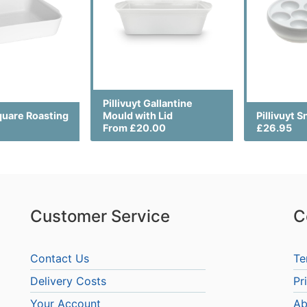
Pillivuyt Gallantine
Square Roasting
Mould with Lid
Pillivuyt S
From £20.00
£26.95
Customer Service
C
Contact Us
Te
Delivery Costs
Pr
Your Account
Ab