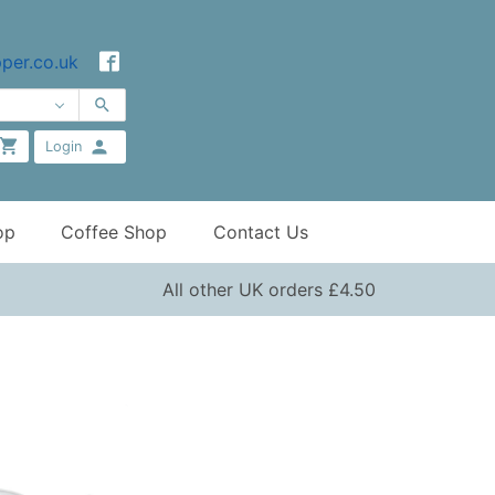
per.co.uk
Login
op
Coffee Shop
Contact Us
All other UK orders £4.50