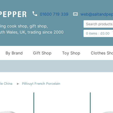
01600 719 339
web@saltandpep
ng cook shop, gift shop,
uth Wales, UK, trading since 2000
0
items :
£
0.00
By Brand
Gift Shop
Toy Shop
Clothes Sh
le China
Pillivuyt French Porcelain