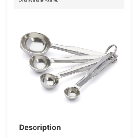
Description