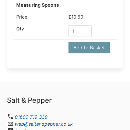
Measuring Spoons
Price
£10.50
Qty
Add to Basket
Salt & Pepper
01600 719 339
web@saltandpepper.co.uk