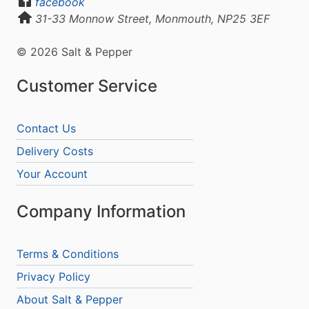
facebook
31-33 Monnow Street, Monmouth, NP25 3EF
© 2026 Salt & Pepper
Customer Service
Contact Us
Delivery Costs
Your Account
Company Information
Terms & Conditions
Privacy Policy
About Salt & Pepper