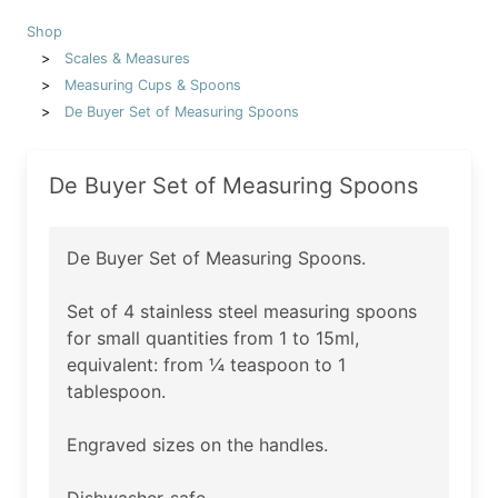
Shop
Scales & Measures
Measuring Cups & Spoons
De Buyer Set of Measuring Spoons
De Buyer Set of Measuring Spoons
De Buyer Set of Measuring Spoons.
Set of 4 stainless steel measuring spoons
for small quantities from 1 to 15ml,
equivalent: from ¼ teaspoon to 1
tablespoon.
Engraved sizes on the handles.
Dishwasher-safe.