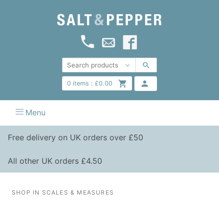
0
items :
£
0.00
Menu
Free delivery on UK orders over £50
All other UK orders £4.50
SHOP IN SCALES & MEASURES