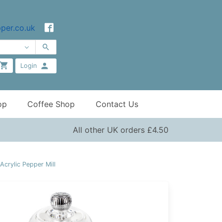
per.co.uk
Login
op
Coffee Shop
Contact Us
All other UK orders £4.50
crylic Pepper Mill