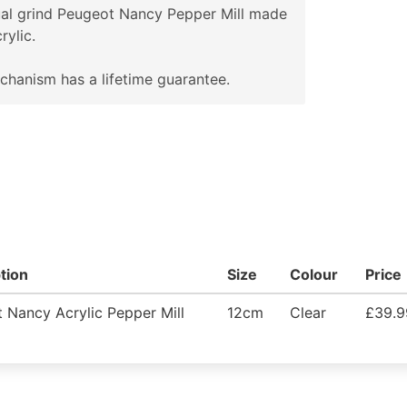
al grind Peugeot Nancy Pepper Mill made
rylic.
hanism has a lifetime guarantee.
tion
Size
Colour
Price
 Nancy Acrylic Pepper Mill
12cm
Clear
£39.9