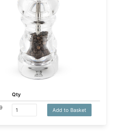
Qty
9
Add to Basket