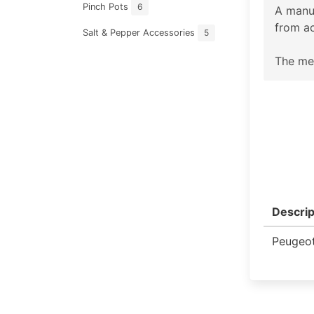
Pinch Pots
6
A manu
from ac
Salt & Pepper Accessories
5
The mec
Descrip
Peugeot