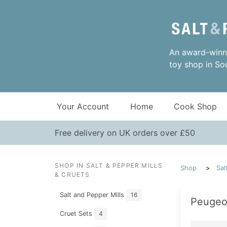
An award-winni
toy shop in So
Your Account
Home
Cook Shop
Free delivery on UK orders over £50
SHOP IN SALT & PEPPER MILLS
Shop
Sal
& CRUETS
Salt and Pepper Mills
16
Peugeot
Cruet Sets
4