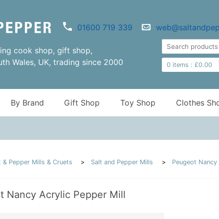
01600 719 339
web@saltandpep
ng cook shop, gift shop,
uth Wales, UK, trading since 2000
0
items :
£
0.00
By Brand
Gift Shop
Toy Shop
Clothes Sh
t & Pepper Mills & Cruets
Salt and Pepper Mills
Peugeot Nancy A
 Nancy Acrylic Pepper Mill