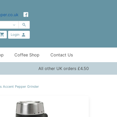
per.co.uk
Login
op
Coffee Shop
Contact Us
All other UK orders £4.50
 Accent Pepper Grinder