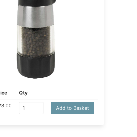
ice
Qty
28.00
Add to Basket