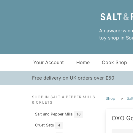
An award-winni
toy shop in So
Your Account
Home
Cook Shop
Free delivery on UK orders over £50
SHOP IN SALT & PEPPER MILLS
Shop
Sal
& CRUETS
Salt and Pepper Mills
16
OXO Go
Cruet Sets
4