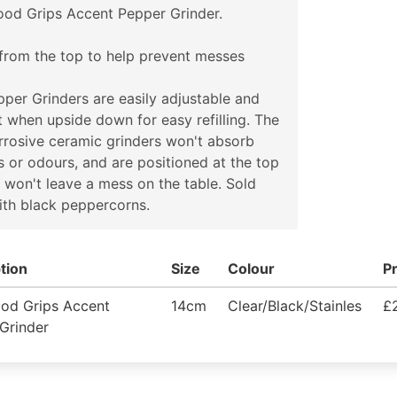
od Grips Accent Pepper Grinder.
from the top to help prevent messes
per Grinders are easily adjustable and
at when upside down for easy refilling. The
rosive ceramic grinders won't absorb
s or odours, and are positioned at the top
 won't leave a mess on the table. Sold
with black peppercorns.
tion
Size
Colour
Pr
od Grips Accent
14cm
Clear/Black/Stainles
£
Grinder