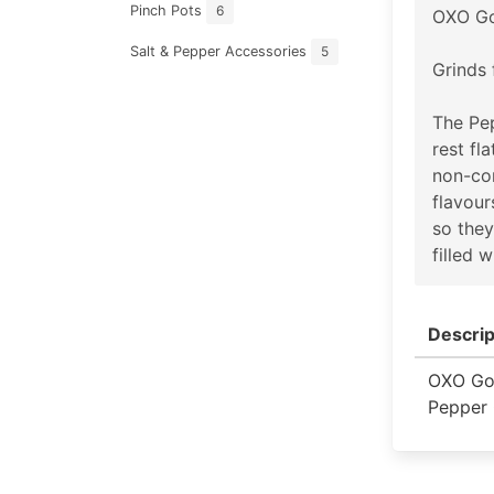
Pinch Pots
6
OXO Go
Salt & Pepper Accessories
5
Grinds 
The Pep
rest fl
non-cor
flavour
so they
filled 
Descrip
OXO Go
Pepper 