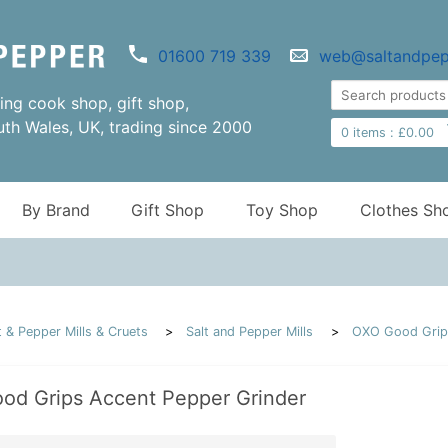
01600 719 339
web@saltandpep
ng cook shop, gift shop,
uth Wales, UK, trading since 2000
0
items :
£
0.00
By Brand
Gift Shop
Toy Shop
Clothes Sh
t & Pepper Mills & Cruets
Salt and Pepper Mills
OXO Good Grips
od Grips Accent Pepper Grinder