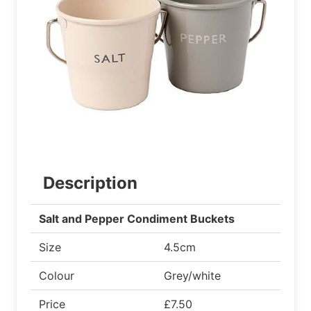
Description
Salt and Pepper Condiment Buckets
Size
4.5cm
Colour
Grey/white
Price
£7.50