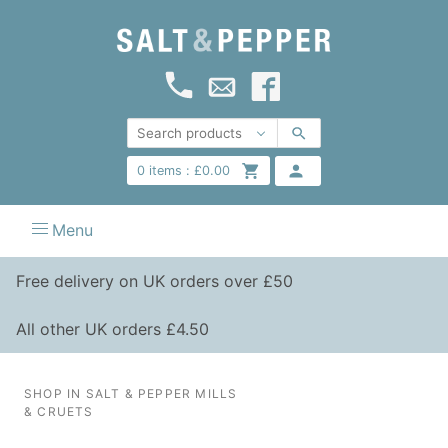
0
items :
£
0.00
Menu
Free delivery on UK orders over £50
All other UK orders £4.50
SHOP IN SALT & PEPPER MILLS
& CRUETS