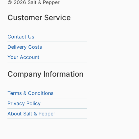
© 2026 Salt & Pepper
Customer Service
Contact Us
Delivery Costs
Your Account
Company Information
Terms & Conditions
Privacy Policy
About Salt & Pepper