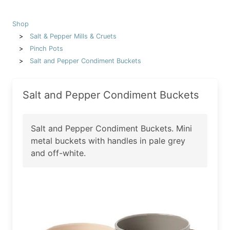
Shop
Salt & Pepper Mills & Cruets
Pinch Pots
Salt and Pepper Condiment Buckets
Salt and Pepper Condiment Buckets
Salt and Pepper Condiment Buckets. Mini
metal buckets with handles in pale grey
and off-white.