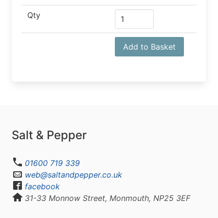
Qty
Add to Basket
Salt & Pepper
01600 719 339
web@saltandpepper.co.uk
facebook
31-33 Monnow Street, Monmouth, NP25 3EF