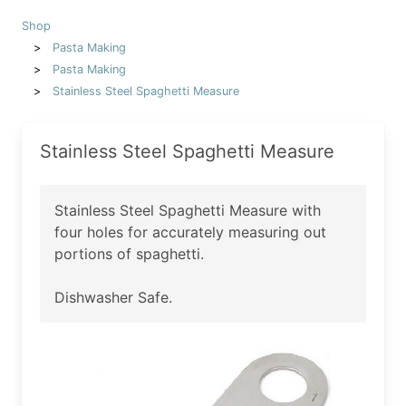
Shop
Pasta Making
Pasta Making
Stainless Steel Spaghetti Measure
Stainless Steel Spaghetti Measure
Stainless Steel Spaghetti Measure with
four holes for accurately measuring out
portions of spaghetti.
Dishwasher Safe.