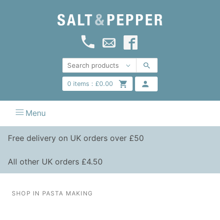
0
items :
£
0.00
Menu
Free delivery on UK orders over £50
All other UK orders £4.50
SHOP IN PASTA MAKING