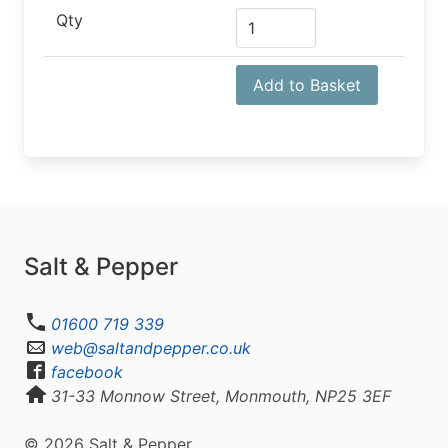
Qty
Add to Basket
Salt & Pepper
01600 719 339
web@saltandpepper.co.uk
facebook
31-33 Monnow Street, Monmouth, NP25 3EF
© 2026 Salt & Pepper