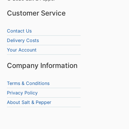
Customer Service
Contact Us
Delivery Costs
Your Account
Company Information
Terms & Conditions
Privacy Policy
About Salt & Pepper