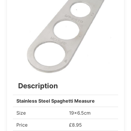
Description
Stainless Steel Spaghetti Measure
Size
19x6.5cm
Price
£8.95