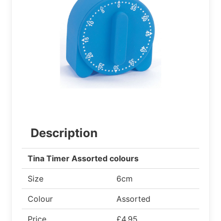
Description
Tina Timer Assorted colours
Size
6cm
Colour
Assorted
Price
£4.95