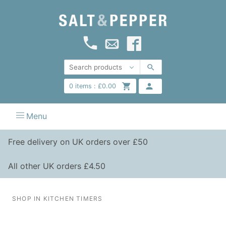
0
items :
£
0.00
Menu
Free delivery on UK orders over £50
All other UK orders £4.50
SHOP IN KITCHEN TIMERS