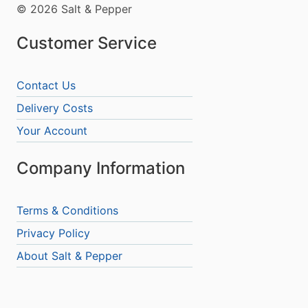
© 2026 Salt & Pepper
Customer Service
Contact Us
Delivery Costs
Your Account
Company Information
Terms & Conditions
Privacy Policy
About Salt & Pepper