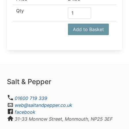
Qty
Add to Basket
Salt & Pepper
01600 719 339
web@saltandpepper.co.uk
facebook
31-33 Monnow Street, Monmouth, NP25 3EF