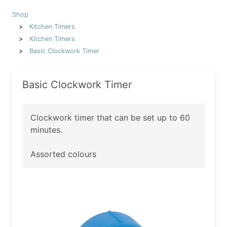
Shop
Kitchen Timers
Kitchen Timers
Basic Clockwork Timer
Basic Clockwork Timer
Clockwork timer that can be set up to 60
minutes.
Assorted colours