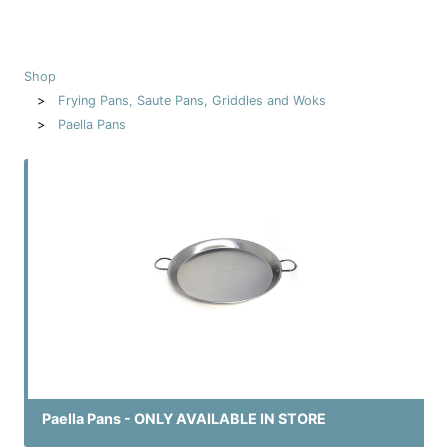
Shop
Frying Pans, Saute Pans, Griddles and Woks
Paella Pans
Paella Pans - ONLY AVAILABLE IN STORE