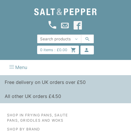
0
items :
£
0.00
Menu
Free delivery on UK orders over £50
All other UK orders £4.50
SHOP IN FRYING PANS, SAUTE
PANS, GRIDDLES AND WOKS
SHOP BY BRAND