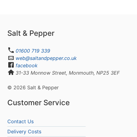
Salt & Pepper
01600 719 339
web@saltandpepper.co.uk
facebook
31-33 Monnow Street, Monmouth, NP25 3EF
© 2026 Salt & Pepper
Customer Service
Contact Us
Delivery Costs