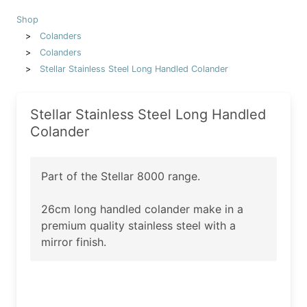
Shop
Colanders
Colanders
Stellar Stainless Steel Long Handled Colander
Stellar Stainless Steel Long Handled
Colander
Part of the Stellar 8000 range.
26cm long handled colander make in a
premium quality stainless steel with a
mirror finish.