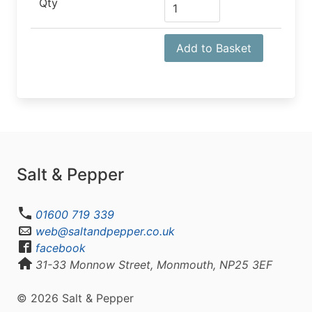
Qty
Add to Basket
Salt & Pepper
01600 719 339
web@saltandpepper.co.uk
facebook
31-33 Monnow Street, Monmouth, NP25 3EF
© 2026 Salt & Pepper