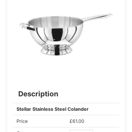
Description
Stellar Stainless Steel Colander
Price
£61.00