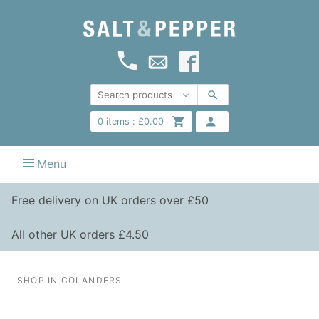
0
items :
£
0.00
Menu
Free delivery on UK orders over £50
All other UK orders £4.50
SHOP IN COLANDERS