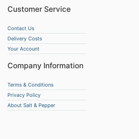
Customer Service
Contact Us
Delivery Costs
Your Account
Company Information
Terms & Conditions
Privacy Policy
About Salt & Pepper