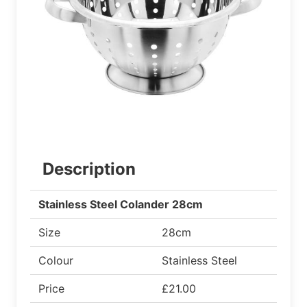
Description
Stainless Steel Colander 28cm
Size
28cm
Colour
Stainless Steel
Price
£21.00