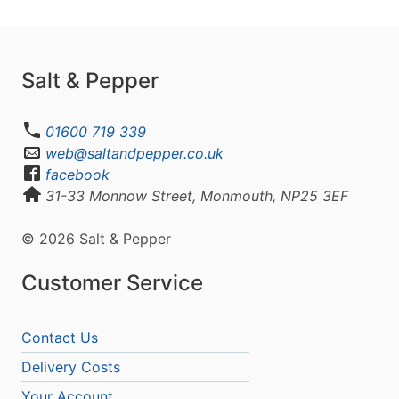
Salt & Pepper
01600 719 339
web@saltandpepper.co.uk
facebook
31-33 Monnow Street, Monmouth, NP25 3EF
© 2026 Salt & Pepper
Customer Service
Contact Us
Delivery Costs
Your Account