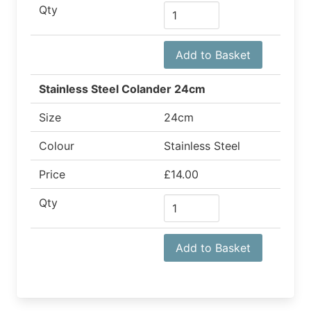
Qty
Add to Basket
Stainless Steel Colander 24cm
Size
24cm
Colour
Stainless Steel
Price
£14.00
Qty
Add to Basket