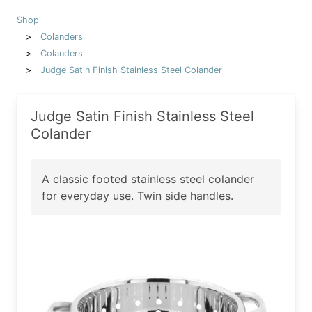
Shop
Colanders
Colanders
Judge Satin Finish Stainless Steel Colander
Judge Satin Finish Stainless Steel
Colander
A classic footed stainless steel colander
for everyday use. Twin side handles.