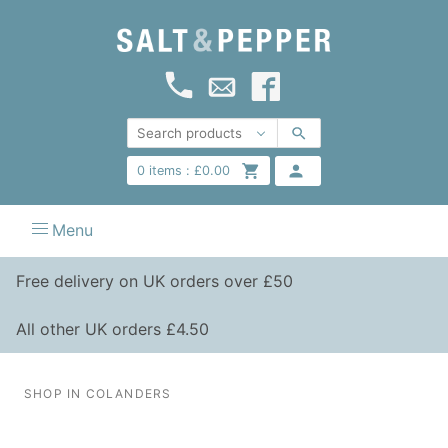
0
items :
£
0.00
Menu
Free delivery on UK orders over £50
All other UK orders £4.50
SHOP IN COLANDERS