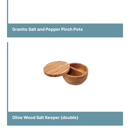
Granite Salt and Pepper Pinch Pots
Olive Wood Salt Keeper (double)