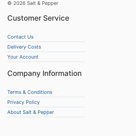
© 2026 Salt & Pepper
Customer Service
Contact Us
Delivery Costs
Your Account
Company Information
Terms & Conditions
Privacy Policy
About Salt & Pepper