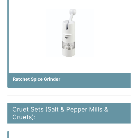
Ratchet Spice Grinder
Cruet Sets (Salt & Pepper Mills &
Cruets):