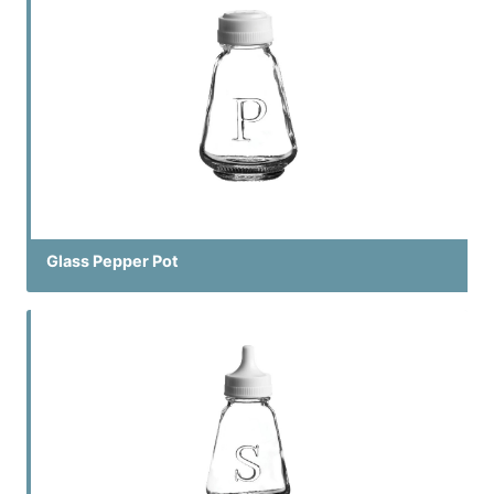
Glass Pepper Pot