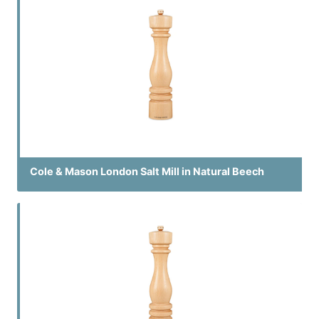
Cole & Mason London Salt Mill in Natural Beech