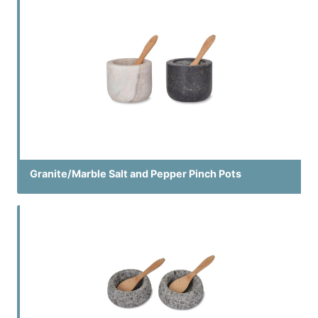
Granite/Marble Salt and Pepper Pinch Pots