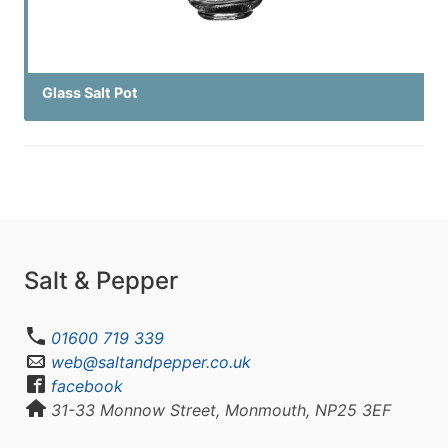
Glass Salt Pot
Salt & Pepper
01600 719 339
web@saltandpepper.co.uk
facebook
31-33 Monnow Street, Monmouth, NP25 3EF