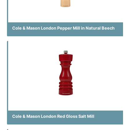
Cole & Mason London Pepper Mill in Natural Beech
Cole & Mason London Red Gloss Salt Mill