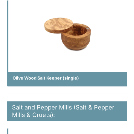
Olive Wood Salt Keeper (single)
Salt and Pepper Mills (Salt & Pepper
Mills & Cruets):