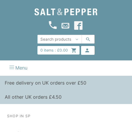
0
items :
£
0.00
Menu
Free delivery on UK orders over £50
All other UK orders £4.50
SHOP IN SP