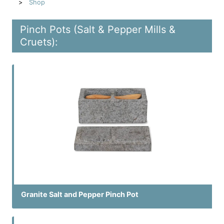
Shop
Pinch Pots (Salt & Pepper Mills &
Cruets):
Granite Salt and Pepper Pinch Pot