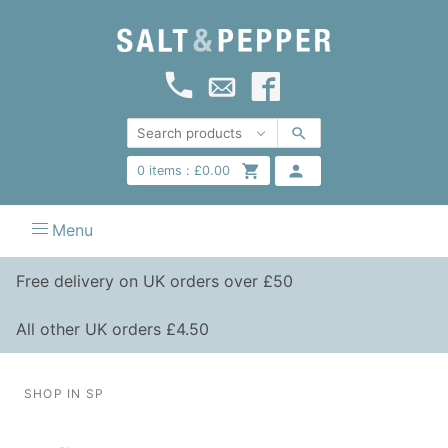
0
items :
£
0.00
Menu
Free delivery on UK orders over £50
All other UK orders £4.50
SHOP IN SP