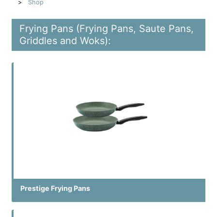
Shop
Frying Pans (Frying Pans, Saute Pans,
Griddles and Woks):
Prestige Frying Pans