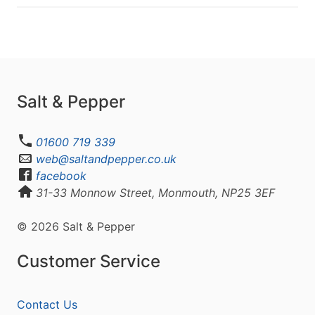
Salt & Pepper
01600 719 339
web@saltandpepper.co.uk
facebook
31-33 Monnow Street, Monmouth, NP25 3EF
© 2026 Salt & Pepper
Customer Service
Contact Us