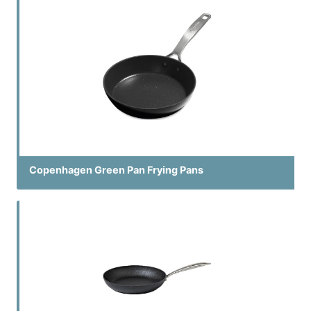
Copenhagen Green Pan Frying Pans