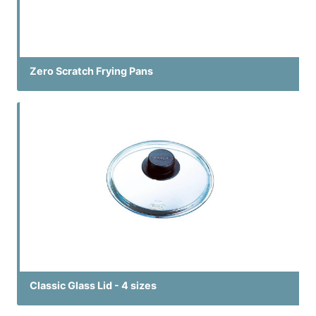
Zero Scratch Frying Pans
Classic Glass Lid - 4 sizes