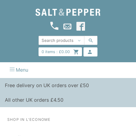
0
items :
£
0.00
Menu
Free delivery on UK orders over £50
All other UK orders £4.50
SHOP IN L'ECONOME