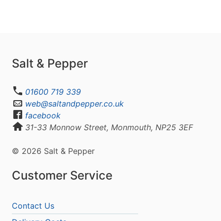
Salt & Pepper
01600 719 339
web@saltandpepper.co.uk
facebook
31-33 Monnow Street, Monmouth, NP25 3EF
© 2026 Salt & Pepper
Customer Service
Contact Us