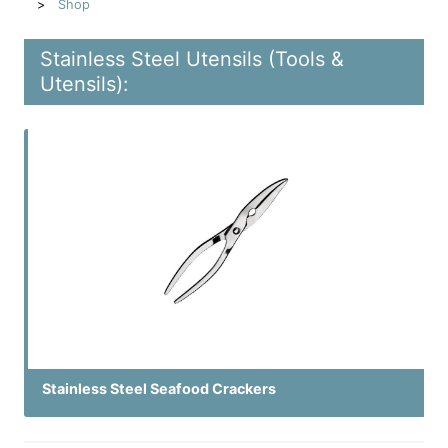
Shop
Stainless Steel Utensils (Tools &
Utensils):
Stainless Steel Seafood Crackers