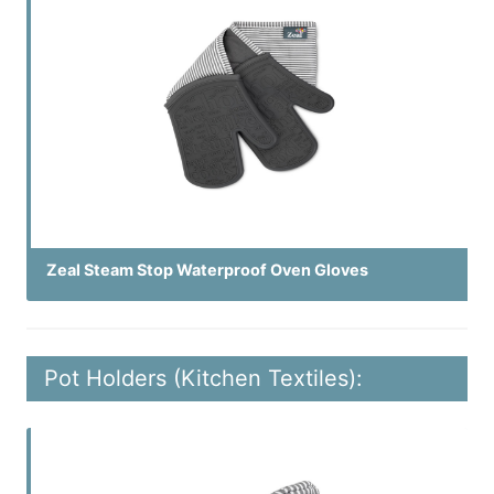
Zeal Steam Stop Waterproof Oven Gloves
Pot Holders (Kitchen Textiles):