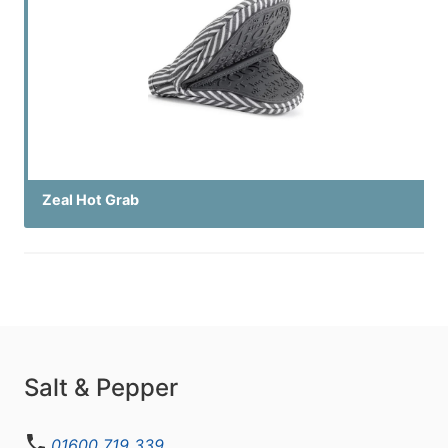
Zeal Hot Grab
Salt & Pepper
01600 719 339