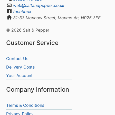
web@saltandpepper.co.uk
facebook
31-33 Monnow Street, Monmouth, NP25 3EF
© 2026 Salt & Pepper
Customer Service
Contact Us
Delivery Costs
Your Account
Company Information
Terms & Conditions
Privacy Policy