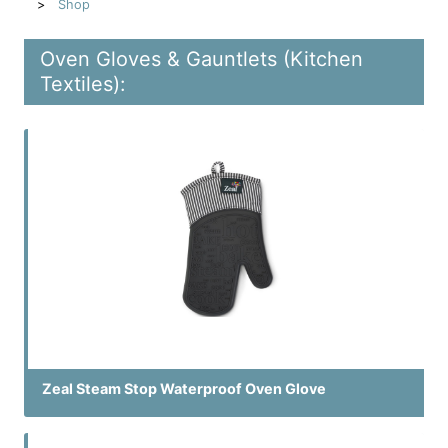
Shop
Oven Gloves & Gauntlets (Kitchen
Textiles):
Zeal Steam Stop Waterproof Oven Glove