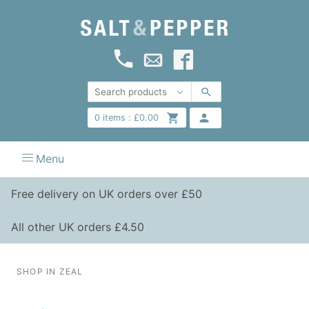
0
items :
£
0.00
Menu
Free delivery on UK orders over £50
All other UK orders £4.50
SHOP IN ZEAL