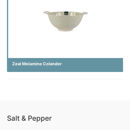
Zeal Melamine Colander
Salt & Pepper