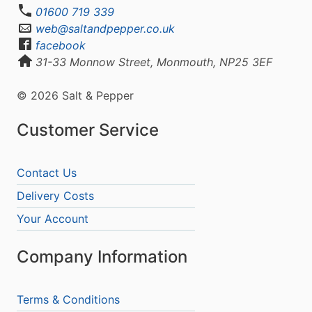
01600 719 339
web@saltandpepper.co.uk
facebook
31-33 Monnow Street, Monmouth, NP25 3EF
© 2026 Salt & Pepper
Customer Service
Contact Us
Delivery Costs
Your Account
Company Information
Terms & Conditions