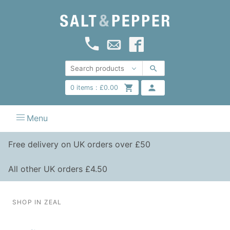
0
items :
£
0.00
Menu
Free delivery on UK orders over £50
All other UK orders £4.50
SHOP IN ZEAL