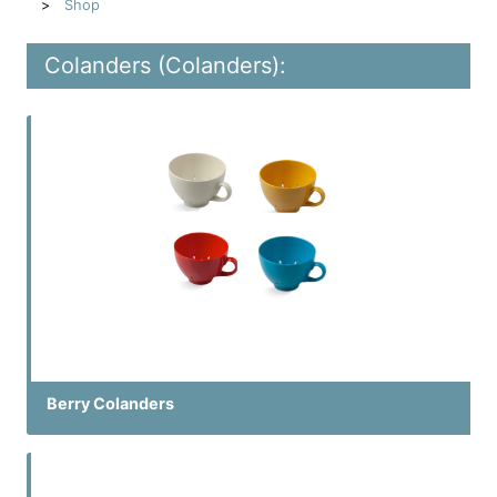
Shop
Colanders (Colanders):
Berry Colanders