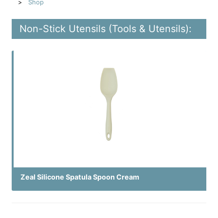
Shop
Non-Stick Utensils (Tools & Utensils):
Zeal Silicone Spatula Spoon Cream