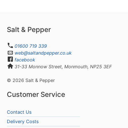
Salt & Pepper
01600 719 339
web@saltandpepper.co.uk
facebook
31-33 Monnow Street, Monmouth, NP25 3EF
© 2026 Salt & Pepper
Customer Service
Contact Us
Delivery Costs