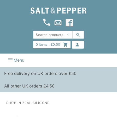
0
items :
£
0.00
Menu
Free delivery on UK orders over £50
All other UK orders £4.50
SHOP IN ZEAL SILICONE