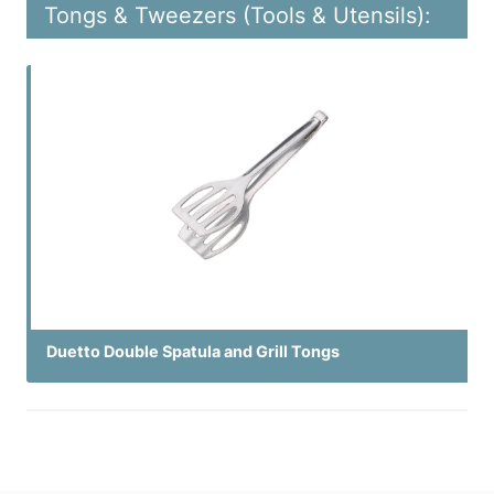
Tongs & Tweezers (Tools & Utensils):
Duetto Double Spatula and Grill Tongs