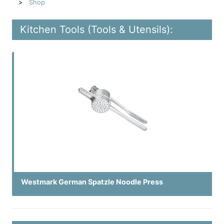
Shop
Kitchen Tools (Tools & Utensils):
Westmark German Spatzle Noodle Press