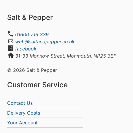
Salt & Pepper
01600 719 339
web@saltandpepper.co.uk
facebook
31-33 Monnow Street, Monmouth, NP25 3EF
© 2026 Salt & Pepper
Customer Service
Contact Us
Delivery Costs
Your Account