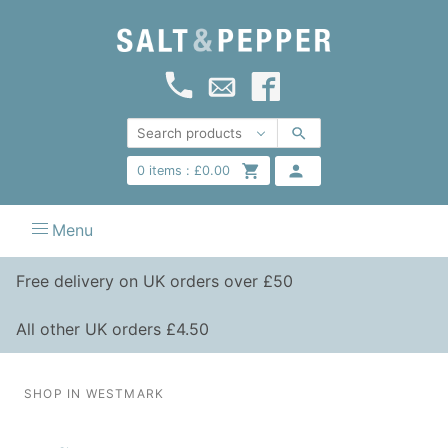
0
items :
£
0.00
Menu
Free delivery on UK orders over £50
All other UK orders £4.50
SHOP IN WESTMARK