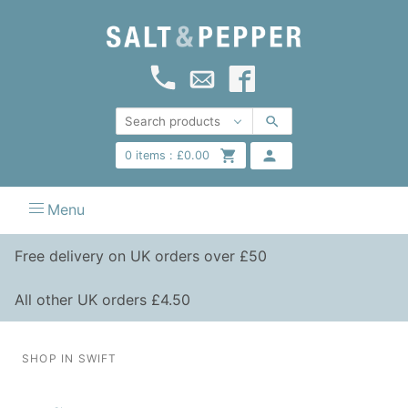
0
items :
£
0.00
Menu
Free delivery on UK orders over £50
All other UK orders £4.50
SHOP IN SWIFT