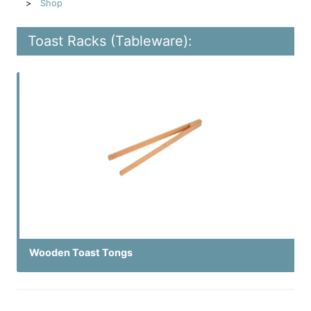
Shop
Toast Racks (Tableware):
Wooden Toast Tongs