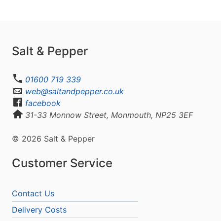
Salt & Pepper
01600 719 339
web@saltandpepper.co.uk
facebook
31-33 Monnow Street, Monmouth, NP25 3EF
© 2026 Salt & Pepper
Customer Service
Contact Us
Delivery Costs