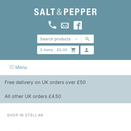
0
items :
£
0.00
Menu
Free delivery on UK orders over £50
All other UK orders £4.50
SHOP IN STELLAR