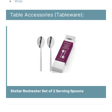
Shop
Table Accessories (Tableware):
Stellar Rochester Set of 2 Serving Spoons