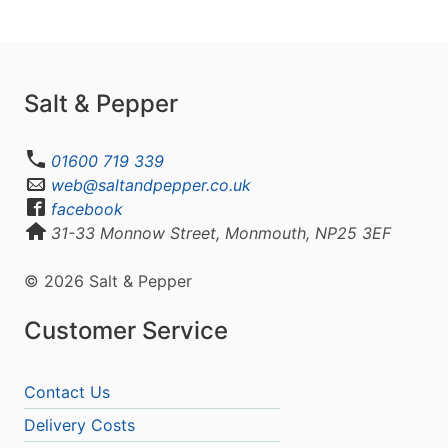
Salt & Pepper
01600 719 339
web@saltandpepper.co.uk
facebook
31-33 Monnow Street, Monmouth, NP25 3EF
© 2026 Salt & Pepper
Customer Service
Contact Us
Delivery Costs