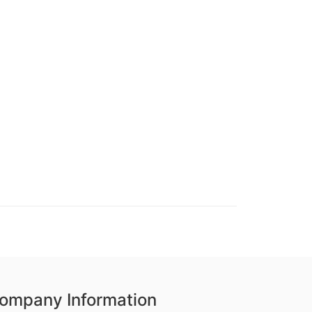
ompany Information