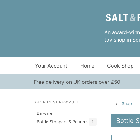
An award-winni
toy shop in So
Your Account
Home
Cook Shop
Free delivery on UK orders over £50
SHOP IN SCREWPULL
Shop
Barware
Bottle 
Bottle Stoppers & Pourers
1