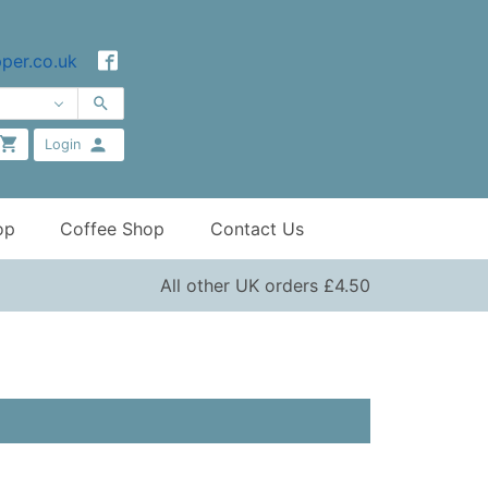
per.co.uk
Login
op
Coffee Shop
Contact Us
All other UK orders £4.50