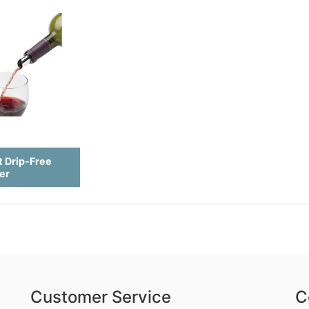
t Drip-Free
er
Customer Service
C