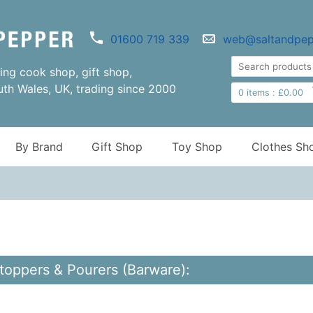
01600 719 339
web@saltandpep
ng cook shop, gift shop,
uth Wales, UK, trading since 2000
0
items :
£
0.00
By Brand
Gift Shop
Toy Shop
Clothes Sh
Stoppers & Pourers (Barware):