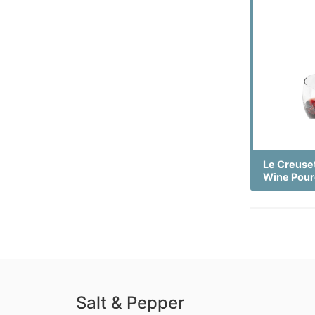
Le Creuse
Wine Pour
Salt & Pepper