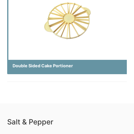
Double Sided Cake Portioner
Salt & Pepper