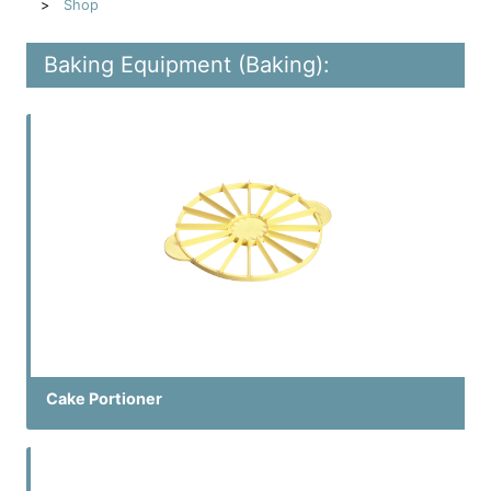
Shop
Baking Equipment (Baking):
Cake Portioner