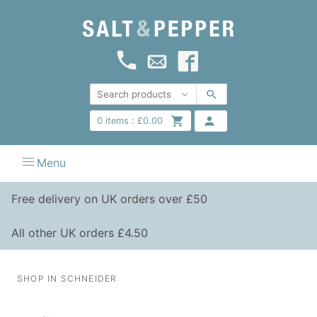
0
items :
£
0.00
Menu
Free delivery on UK orders over £50
All other UK orders £4.50
SHOP IN SCHNEIDER