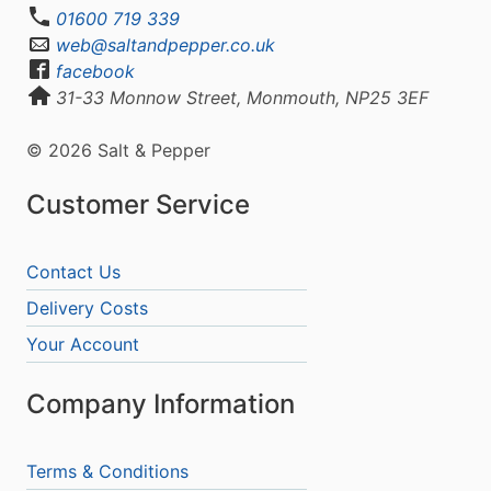
01600 719 339
web@saltandpepper.co.uk
facebook
31-33 Monnow Street, Monmouth, NP25 3EF
© 2026 Salt & Pepper
Customer Service
Contact Us
Delivery Costs
Your Account
Company Information
Terms & Conditions