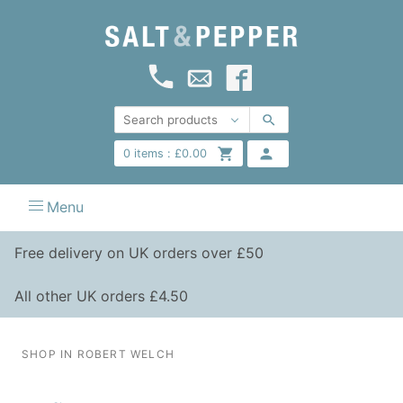
0
items :
£
0.00
Menu
Free delivery on UK orders over £50
All other UK orders £4.50
SHOP IN ROBERT WELCH