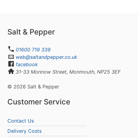
Salt & Pepper
01600 719 339
web@saltandpepper.co.uk
facebook
31-33 Monnow Street, Monmouth, NP25 3EF
© 2026 Salt & Pepper
Customer Service
Contact Us
Delivery Costs