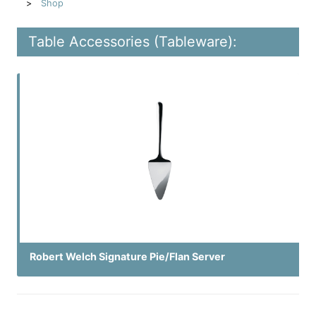
Shop
Table Accessories (Tableware):
Robert Welch Signature Pie/Flan Server