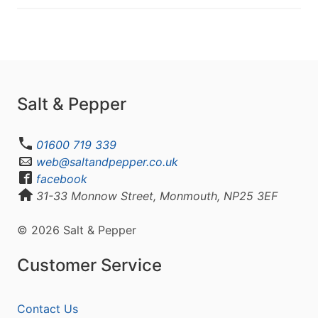
Salt & Pepper
01600 719 339
web@saltandpepper.co.uk
facebook
31-33 Monnow Street, Monmouth, NP25 3EF
© 2026 Salt & Pepper
Customer Service
Contact Us